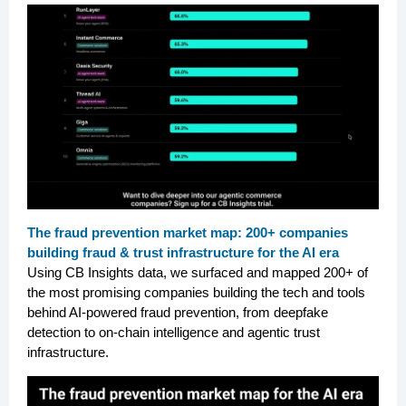
The fraud prevention market map: 200+ companies
building fraud & trust infrastructure for the AI era
Using CB Insights data, we surfaced and mapped 200+ of
the most promising companies building the tech and tools
behind AI-powered fraud prevention, from deepfake
detection to on-chain intelligence and agentic trust
infrastructure.