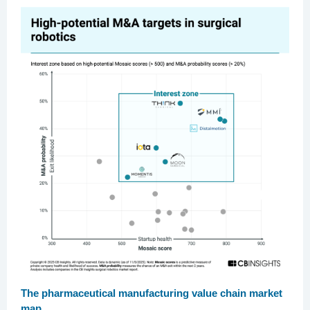
The pharmaceutical manufacturing value chain market
map