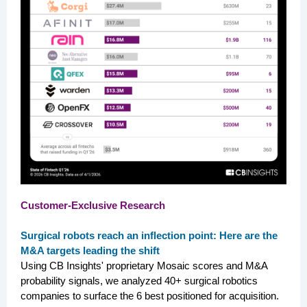
Customer-Exclusive Research
Surgical robots reach an inflection point: Here are the
M&A targets leading the shift
Using CB Insights' proprietary Mosaic scores and M&A
probability signals, we analyzed 40+ surgical robotics
companies to surface the 6 best positioned for acquisition.