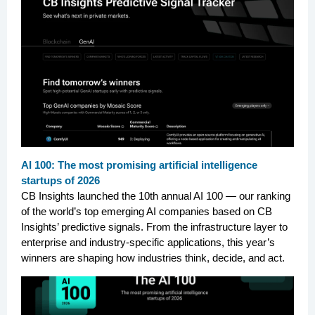
AI 100: The most promising artificial intelligence
startups of 2026
CB Insights launched the 10th annual AI 100 — our ranking
of the world’s top emerging AI companies based on CB
Insights’ predictive signals. From the infrastructure layer to
enterprise and industry-specific applications, this year’s
winners are shaping how industries think, decide, and act.