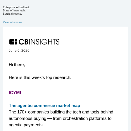
Enterprise AI buildout.
State of Insurtech.
Surgical robots.
View in browser
June 6, 2026
Hi there,
Here is this week's top research.
ICYMI
The agentic commerce market map
The 170+ companies building the tech and tools behind
autonomous buying — from orchestration platforms to
agentic payments.