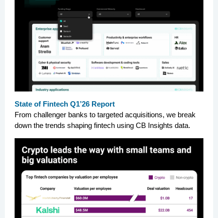
State of Fintech Q1’26 Report
From challenger banks to targeted acquisitions, we break
down the trends shaping fintech using CB Insights data.