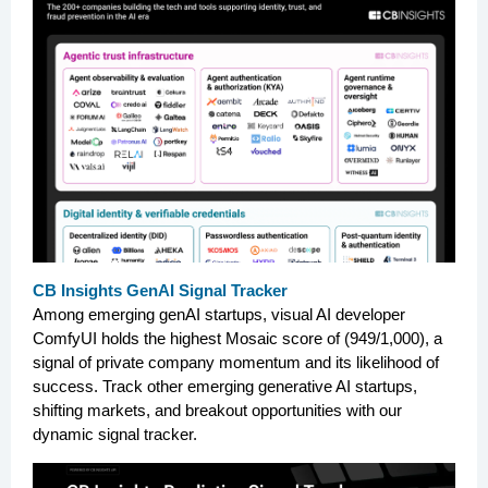
CB Insights GenAI Signal Tracker
Among emerging genAI startups, visual AI developer
ComfyUI holds the highest Mosaic score of (949/1,000), a
signal of private company momentum and its likelihood of
success. Track other emerging generative AI startups,
shifting markets, and breakout opportunities with our
dynamic signal tracker.