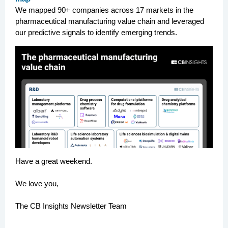
We mapped 90+ companies across 17 markets in the
pharmaceutical manufacturing value chain and leveraged
our predictive signals to identify emerging trends.
Have a great weekend.
We love you,
The CB Insights Newsletter Team