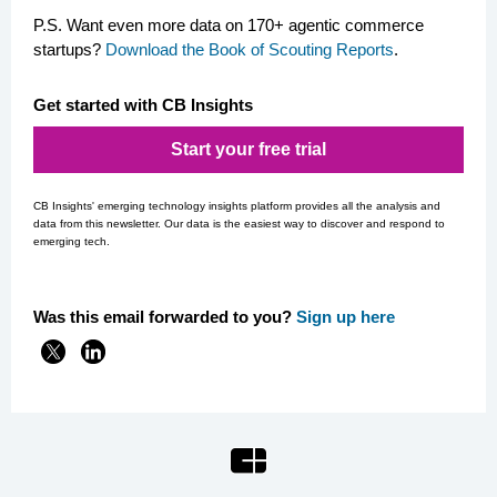
P.S. Want even more data on 170+ agentic commerce
startups?
Download the Book of Scouting Reports
.
Get started with CB Insights
Start your free trial
CB Insights' emerging technology insights platform provides all the analysis and
data from this newsletter. Our data is the easiest way to discover and respond to
emerging tech.
Was this email forwarded to you?
Si
gn up here