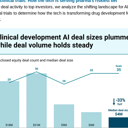
 clinical trials: How the tech is serving pharma’s riskiest bet
deal activity to top investors, we analyze the shifting landscape for AI
cal trials to determine how the tech is transforming drug development f
.