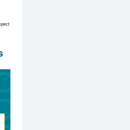
expect