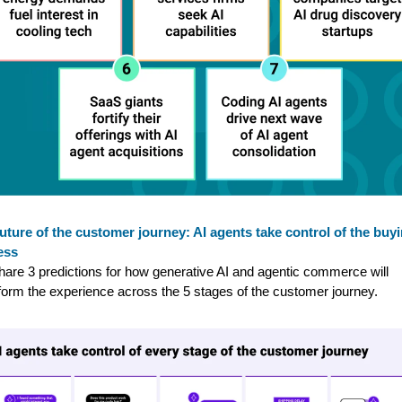
uture of the customer journey: AI agents take control of the buy
ess
are 3 predictions for how generative AI and agentic commerce will
form the experience across the 5 stages of the customer journey.