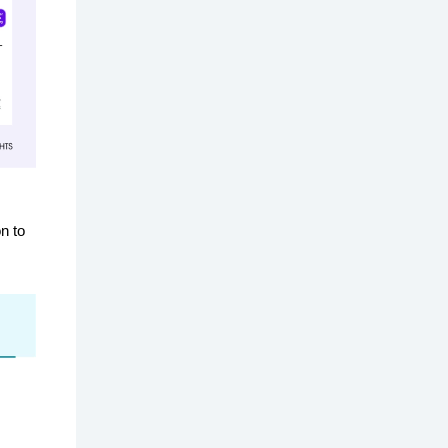
on to