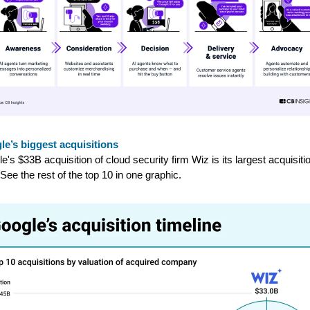
e’s biggest acquisitions
e's $33B acquisition of cloud security firm Wiz is its largest acquisiti
 See the rest of the top 10 in one graphic.