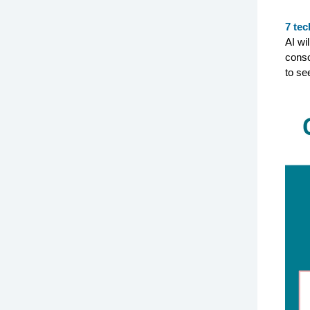
7 tec
AI wi
conso
to se