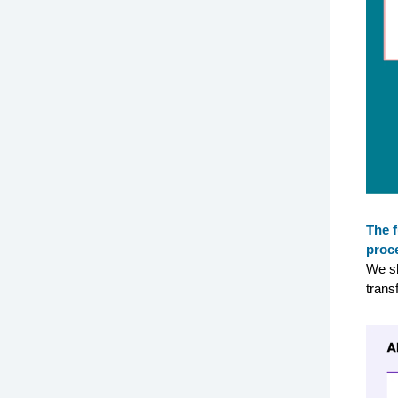
The f
proc
We sh
trans