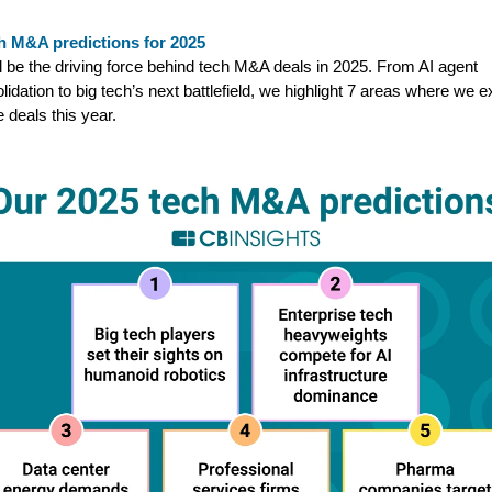
h M&A predictions for 2025
ll be the driving force behind tech M&A deals in 2025. From AI agent
lidation to big tech’s next battlefield, we highlight 7 areas where we 
e deals this year.