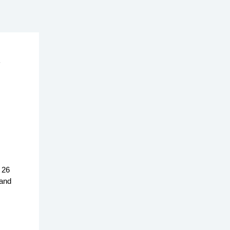
5
 26
 and