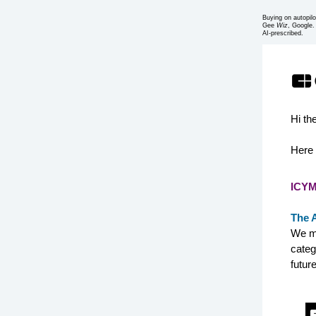
Buying on autopilo
Gee
Wiz
, Google.
AI-prescribed.
Hi th
Here 
ICYM
The 
We mi
categ
future