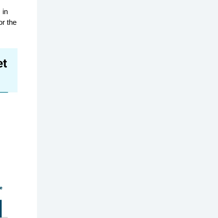
 in
or the