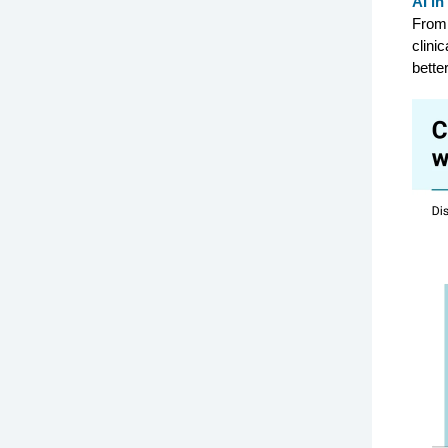
AI in
From 
clini
better