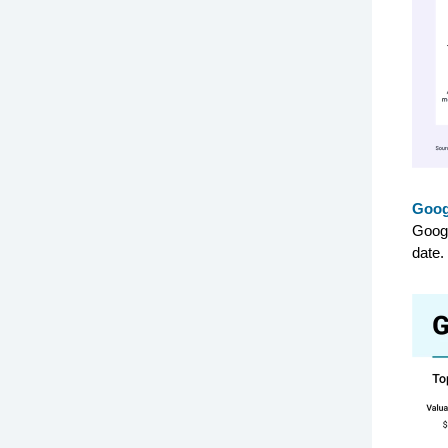
Googl
Googl
date.