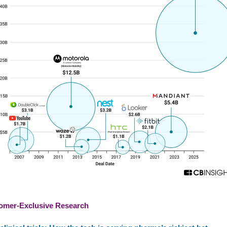
omer-Exclusive Research