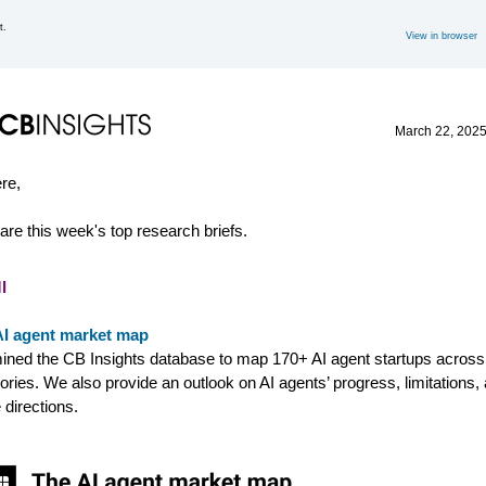
t.
View in browser
March 22
, 202
ere,
are this week's top research briefs.
I
AI agent market map
ned the CB Insights database to map 170+ AI agent startups across
ories. We also provide an outlook on AI agents’ progress, limitations,
 directions.