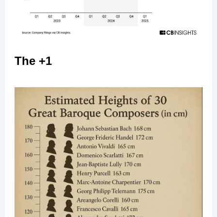
The +1