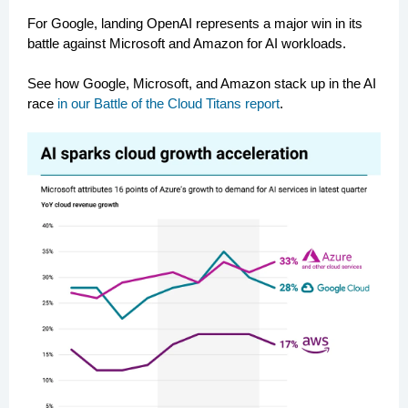
For Google, landing OpenAI represents a major win in its
battle against Microsoft and Amazon for AI workloads.
See how Google, Microsoft, and Amazon stack up in the AI
race
in our Battle of the Cloud Titans report
.