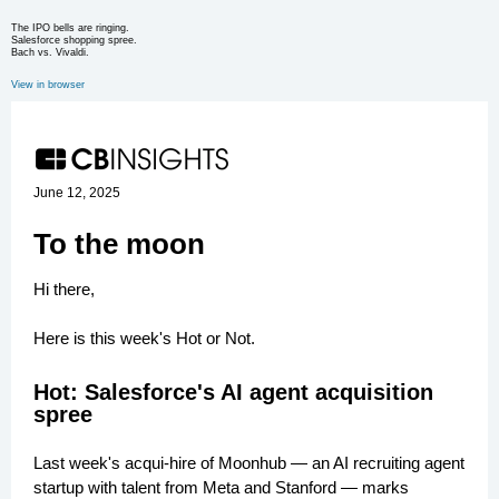
The IPO bells are ringing.
Salesforce shopping spree.
Bach vs. Vivaldi.
View in browser
June 12, 2025
To the moon
Hi there,
Here is this week's Hot or Not.
Hot: Salesforce's AI agent acquisition
spree
Last week's acqui-hire of Moonhub — an AI recruiting agent
startup with talent from Meta and Stanford — marks