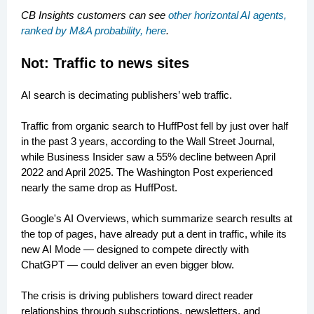
CB Insights customers can see
other horizontal AI agents,
ranked by M&A probability, here
.
Not: Traffic to news sites
AI search is decimating publishers’ web traffic.
Traffic from organic search to HuffPost fell by just over half
in the past 3 years, according to the Wall Street Journal,
while Business Insider saw a 55% decline between April
2022 and April 2025. The Washington Post experienced
nearly the same drop as HuffPost.
Google's AI Overviews, which summarize search results at
the top of pages, have already put a dent in traffic, while its
new AI Mode — designed to compete directly with
ChatGPT — could deliver an even bigger blow.
The crisis is driving publishers toward direct reader
relationships through subscriptions, newsletters, and