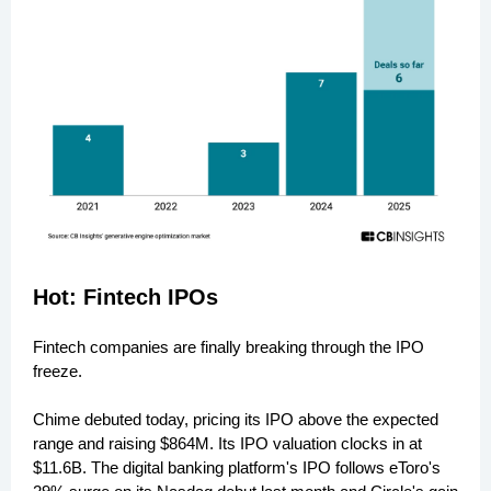
Hot: Fintech IPOs
Fintech companies are finally breaking through the IPO
freeze.
Chime debuted today, pricing its IPO above the expected
range and raising $864M. Its IPO valuation clocks in at
$11.6B. The digital banking platform's IPO follows eToro's