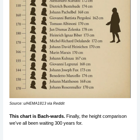
Source: u/HEMA1813 via Reddit
This chart is Bach-wards.
Finally, the height comparison
we've all been waiting 300 years for.