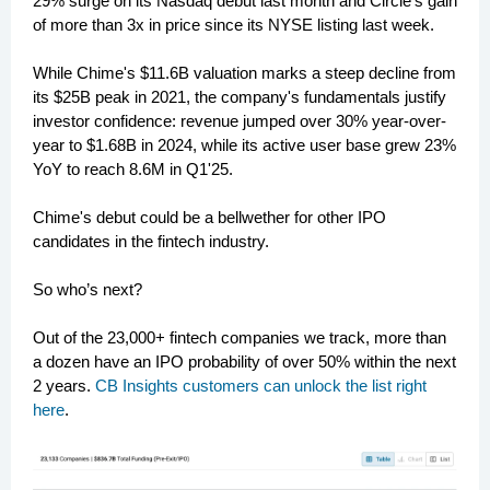
29% surge on its Nasdaq debut last month and Circle's gain
of more than 3x in price since its NYSE listing last week.
While Chime's $11.6B valuation marks a steep decline from
its $25B peak in 2021, the company's fundamentals justify
investor confidence: revenue jumped over 30% year-over-
year to $1.68B in 2024, while its active user base grew 23%
YoY to reach 8.6M in Q1'25.
Chime's debut could be a bellwether for other IPO
candidates in the fintech industry.
So who’s next?
Out of the 23,000+ fintech companies we track, more than
a dozen have an IPO probability of over 50% within the next
2 years.
CB Insights customers can unlock the list right
here
.