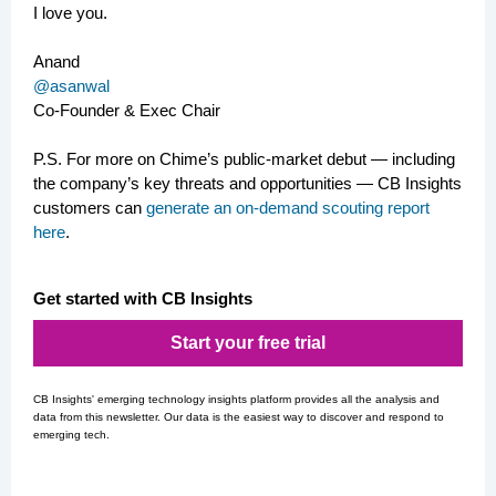
I love you.
Anand
@asanwal
Co-Founder & Exec Chair
P.S.
For more on Chime’s public-market debut — including
the company’s key threats and opportunities — CB Insights
customers can
generate an on-demand scouting report
here
.
Get started with CB Insights
Start your free trial
CB Insights' emerging technology insights platform provides all the analysis and
data from this newsletter. Our data is the easiest way to discover and respond to
emerging tech.