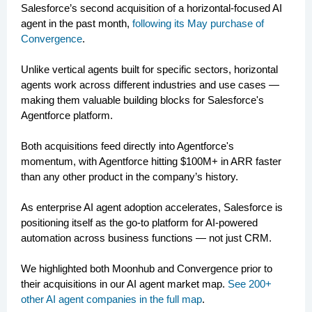
Salesforce’s second acquisition of a horizontal-focused AI
agent in the past month,
following its May purchase of
Convergence
.
Unlike vertical agents built for specific sectors, horizontal
agents work across different industries and use cases —
making them valuable building blocks for Salesforce's
Agentforce platform.
Both acquisitions feed directly into Agentforce's
momentum, with Agentforce hitting $100M+ in ARR faster
than any other product in the company’s history.
As enterprise AI agent adoption accelerates, Salesforce is
positioning itself as the go-to platform for AI-powered
automation across business functions — not just CRM.
We highlighted both Moonhub and Convergence prior to
their acquisitions in our AI agent market map.
See 200+
other AI agent companies in the full map
.