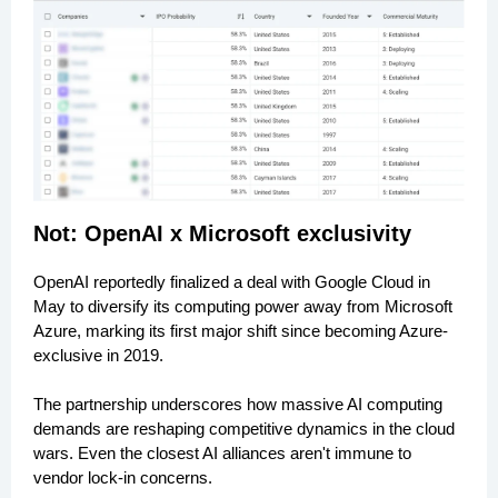
Not: OpenAI x Microsoft exclusivity
OpenAI reportedly finalized a deal with Google Cloud in
May to diversify its computing power away from Microsoft
Azure, marking its first major shift since becoming Azure-
exclusive in 2019.
The partnership underscores how massive AI computing
demands are reshaping competitive dynamics in the cloud
wars. Even the closest AI alliances aren't immune to
vendor lock-in concerns.