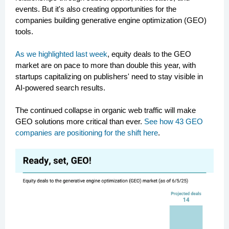
events. But it's also creating opportunities for the
companies building generative engine optimization (GEO)
tools.
As we highlighted last week
, equity deals to the GEO
market are on pace to more than double this year, with
startups capitalizing on publishers' need to stay visible in
AI-powered search results.
The continued collapse in organic web traffic will make
GEO solutions more critical than ever.
See how 43 GEO
companies are positioning for the shift here
.