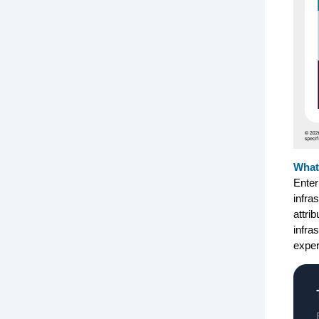
What’
Enter
infra
attri
infra
exper