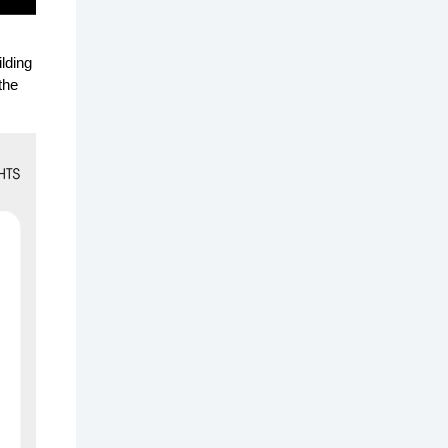
lding
the