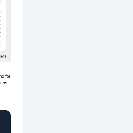
nd for
 cost