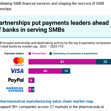
lidating SMB financial services and shaping the next era of SMB
ionships.
pharmaceutical manufacturing value chain market map
apped 90+ companies across 17 markets in the pharmaceutical