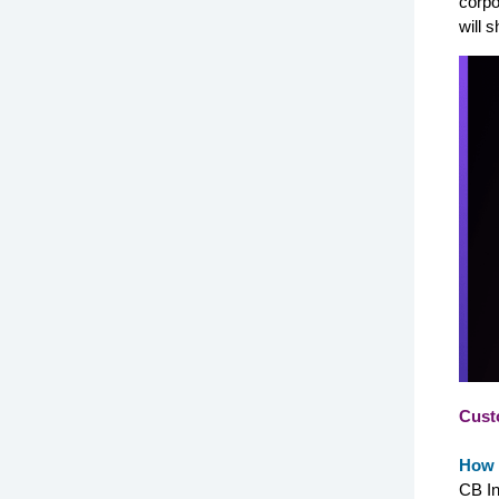
corpo
will 
Cust
How 
CB In