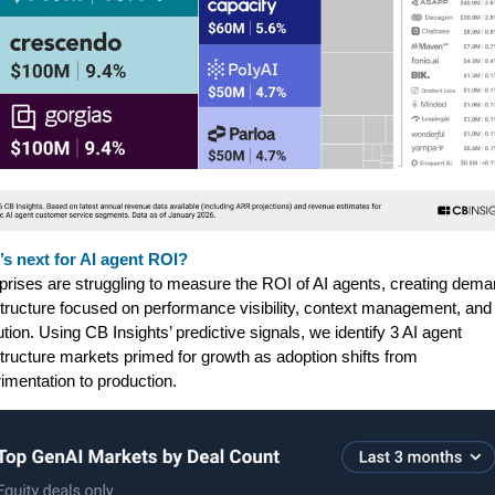
s next for AI agent ROI?
prises are struggling to measure the ROI of AI agents, creating dema
structure focused on performance visibility, context management, and
bution. Using CB Insights’ predictive signals, we identify 3 AI agent
structure markets primed for growth as adoption shifts from
imentation to production.