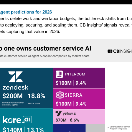
agent predictions for 2026
ents delete work and win labor budgets, the bottleneck shifts from bui
to deploying, securing, and scaling them. CB Insights’ signals reveal 
ts capturing that value in 2026.