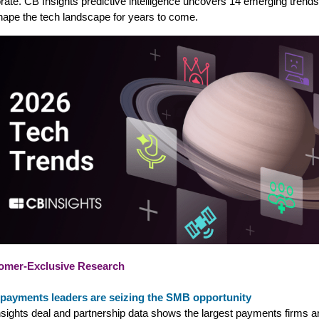
rate. CB Insights predictive intelligence uncovers 14 emerging trends
shape the tech landscape for years to come.
omer-Exclusive Research
payments leaders are seizing the SMB opportunity
sights deal and partnership data shows the largest payments firms a