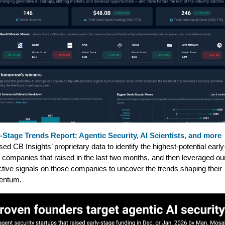
-Stage Trends Report: Agentic Security, AI Scientists, and more
ed CB Insights’ proprietary data to identify the highest-potential early
 companies that raised in the last two months, and then leveraged ou
ctive signals on those companies to uncover the trends shaping their
ntum.