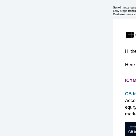
GenAI mega-roun
Early-stage trends
Customer service
Hi th
Here 
ICYM
CB I
Accou
equit
marke