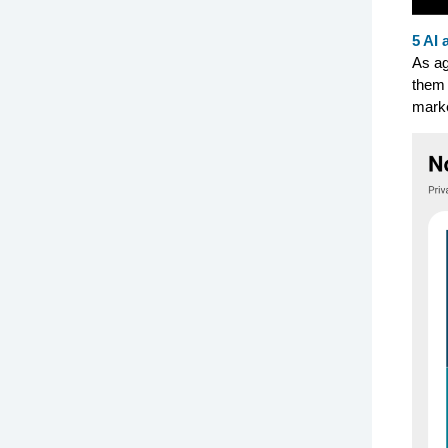
5 AI 
As ag
them 
marke