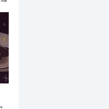
 that
re