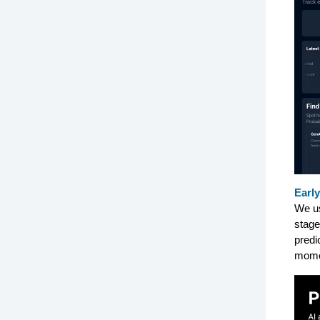
Early
We us
stage
predi
mome