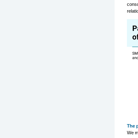
conso
relat
The 
We m