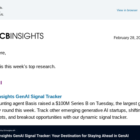
ds.
View in browser
.
 AI.
February 28, 2
ere,
is this week's top research.
I
nsights GenAI Signal Tracker
nting agent Basis raised a $100M Series B on Tuesday, the largest 
y round this week. Track other emerging generative AI startups, shifti
ts, and breakout opportunities with our dynamic signal tracker.