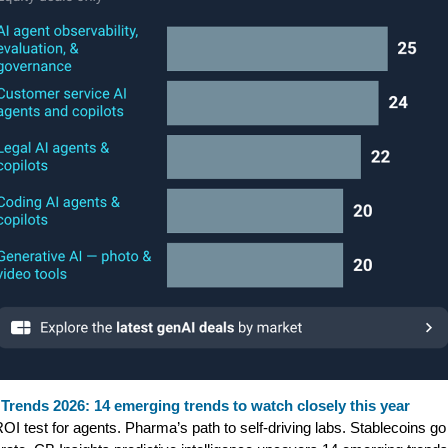
Trends 2026: 14 emerging trends to watch closely this year
OI test for agents. Pharma’s path to self-driving labs. Stablecoins go