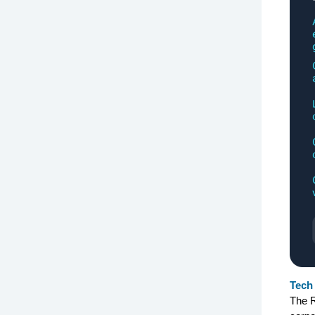
Tech 
The R