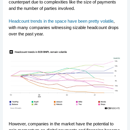
counterpart due to complexities like the size of payments
and the number of parties involved.
Headcount trends in the space have been pretty volatile
,
with many companies witnessing sizable headcount drops
over the past year.
However, companies in the market have the potential to