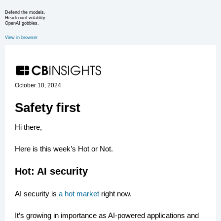
Defend the models.
Headcount volatility.
OpenAI gobbles.
View in browser
October 10, 2024
Safety first
Hi there,
Here is this week’s Hot or Not.
Hot: AI security
AI security is
a hot market
right now.
It’s growing in importance as AI-powered applications and