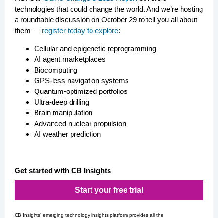
technologies that could change the world. And we’re hosting
a roundtable discussion on October 29 to tell you all about
them —
register today to explore
:
Cellular and epigenetic reprogramming
AI agent marketplaces
Biocomputing
GPS-less navigation systems
Quantum-optimized portfolios
Ultra-deep drilling
Brain manipulation
Advanced nuclear propulsion
AI weather prediction
Get started with CB Insights
Start your free trial
CB Insights' emerging technology insights platform provides all the