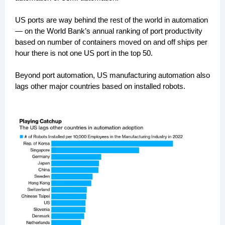
US ports are way behind the rest of the world in automation
— on the World Bank’s annual ranking of port productivity
based on number of containers moved on and off ships per
hour there is not one US port in the top 50.
Beyond port automation, US manufacturing automation also
lags other major countries based on installed robots.