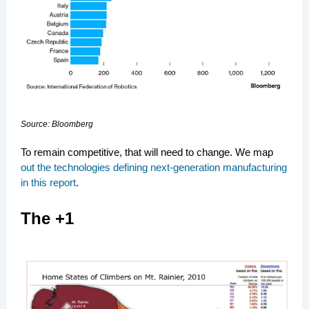
Source: Bloomberg
To remain competitive, that will need to change. We map
out the technologies defining next-generation manufacturing
in this report
.
The +1