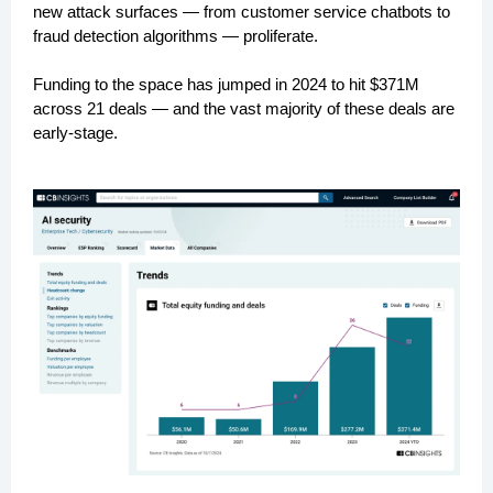
new attack surfaces — from customer service chatbots to
fraud detection algorithms — proliferate.
Funding to the space has jumped in 2024 to hit $371M
across 21 deals — and the vast majority of these deals are
early-stage.