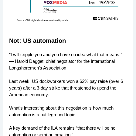
Not: US automation
“I will cripple you and you have no idea what that means.”
— Harold Dagget, chief negotiator for the International
Longshoremen’s Association
Last week, US dockworkers won a 62% pay raise (over 6
years) after a 3-day strike that threatened to upend the
American economy.
What's interesting about this negotiation is how much
automation is a battleground topic.
A key demand of the ILA remains “that there will be no
automation or semi-automation.”