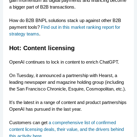
gain momentum as digital payments and financing become
a bigger part of B2B transactions.
How do B2B BNPL solutions stack up against other B2B
payment tools?
Find out in this market ranking report for
strategy teams
.
Hot: Content licensing
OpenAI continues to lock in content to enrich ChatGPT.
On Tuesday, it announced a partnership with Hearst, a
leading newspaper and magazine holding group (including
the San Francisco Chronicle, Esquire, Cosmopolitan, etc.).
It's the latest in a range of content and product partnerships
OpenAI has pursued in the last year.
Customers can get
a comprehensive list of confirmed
content licensing deals, their value, and the drivers behind
this activity here
.