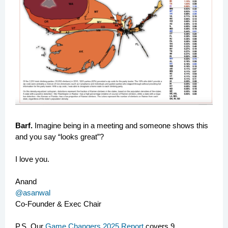
Barf.
Imagine being in a meeting and someone shows this
and you say “looks great”?
I love you.
Anand
@asanwal
Co-Founder & Exec Chair
P.S. Our
Game Changers 2025 Report
covers 9