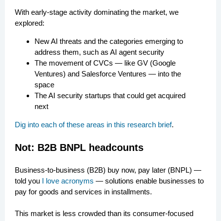
With early-stage activity dominating the market, we
explored:
New AI threats and the categories emerging to
address them, such as AI agent security
The movement of CVCs — like GV (Google
Ventures) and Salesforce Ventures — into the
space
The AI security startups that could get acquired
next
Dig into each of these areas in this research brief
.
Not: B2B BNPL headcounts
Business-to-business (B2B) buy now, pay later (BNPL) —
told you
I love acronyms
— solutions enable businesses to
pay for goods and services in installments.
This market is less crowded than its consumer-focused