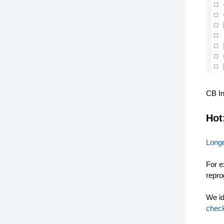
CB I
Hot
Longe
For e
repro
We id
check