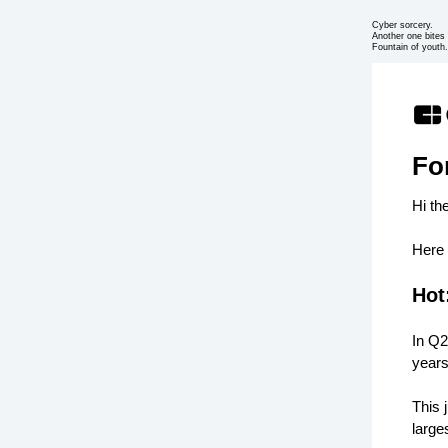
Cyber sorcery.
Another one bites 
Fountain of youth.
Fo
Hi th
Here 
Hot
In Q2
years
This 
large