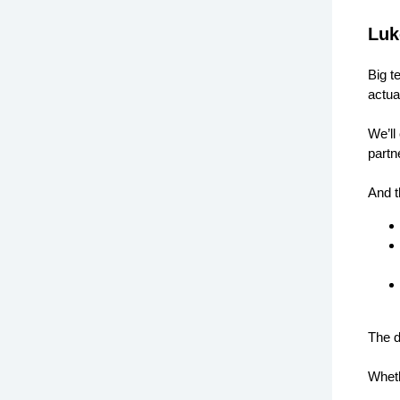
Luk
Big t
actua
We’ll
partn
And t
The d
Wheth