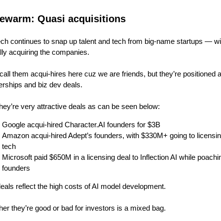
ewarm: Quasi acquisitions
ech continues to snap up talent and tech from big-name startups — wi
lly acquiring the companies.
 call them acqui-hires here cuz we are friends, but they’re positioned 
erships and biz dev deals.
hey’re very attractive deals as can be seen below:
Google acqui-hired Character.AI founders for $3B
Amazon acqui-hired Adept’s founders, with $330M+ going to licensin
tech
Microsoft paid $650M in a licensing deal to Inflection AI while poachin
founders
eals reflect the high costs of AI model development.
er they’re good or bad for investors is a mixed bag.