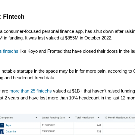
: Fintech
, a consumer-focused personal finance app, has shut down after raisi
 in funding. It was last valued at $855M in October 2022.
ns fintechs
like Koyo and Fronted that have closed their doors in the la
 notable startups in the space may be in for more pain, according to 
ng and headcount trend data.
e are
more than 25 fintechs
valued at $1B+ that haven’t raised funding
ast 2 years and have lost more than 10% headcount in the last 12 mon