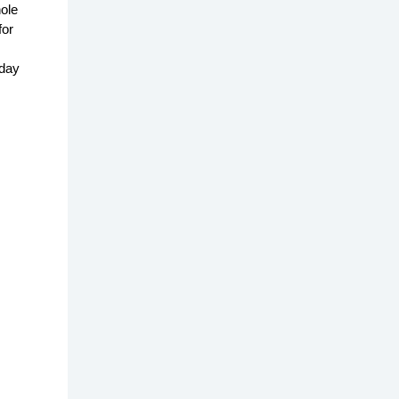
ole
for
yday