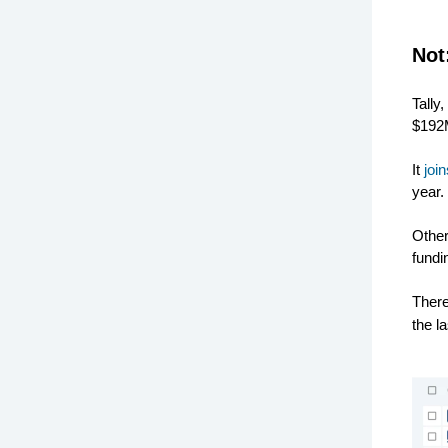
Not
Tally
$192M
It
joi
year.
Other
fundi
Ther
the l