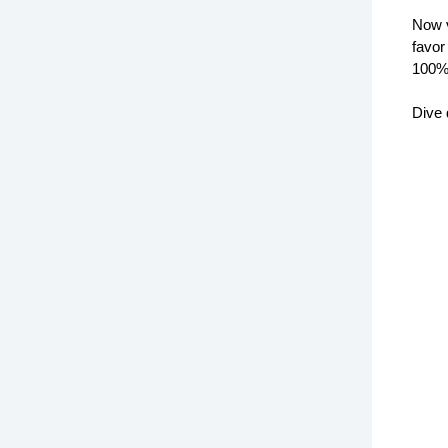
Now 
favor
100%
Dive 