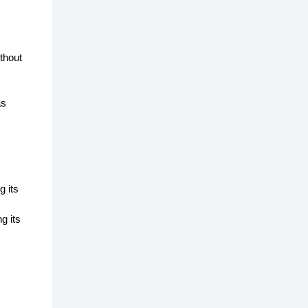
thout
as
g its
g its