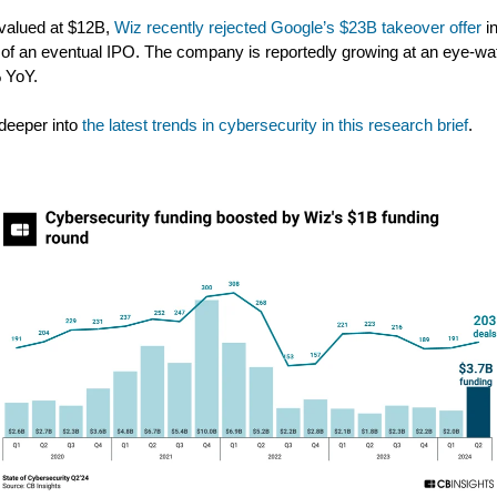
valued at $12B,
Wiz recently rejected Google’s $23B takeover offer
i
 of an eventual IPO. The company is reportedly growing at an eye-wa
 YoY.
deeper into
the latest trends in cybersecurity in this research brief
.