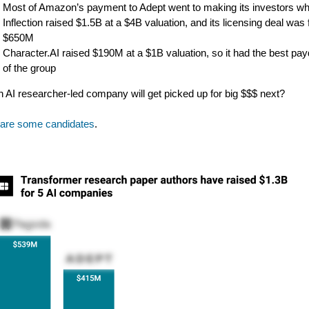
Most of Amazon’s payment to Adept went to making its investors wh
Inflection raised $1.5B at a $4B valuation, and its licensing deal was 
$650M
Character.AI raised $190M at a $1B valuation, so it had the best pa
of the group
 AI researcher-led company will get picked up for big $$$ next?
 are some candidates
.