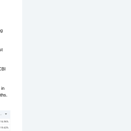
ng
st
CBI
 in
ths.