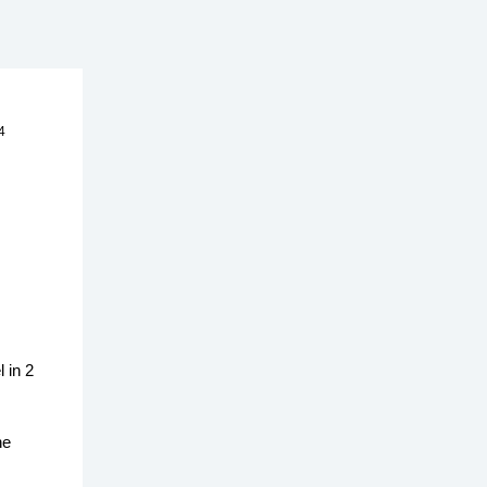
4
 in 2
he