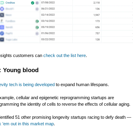
nsights customers can
check out the list here
.
:
Young blood
vity tech is being developed
to expand human lifespans.
xample, cellular and epigenetic reprogramming startups are
gramming the identity of cells to reverse the effects of cellular aging.
entified 51 other promising longevity startups racing to defy death —
 ‘em out in this market map
.