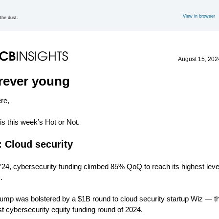
View in browser
the dust.
August 15, 202
rever young
ere,
is this week’s Hot or Not.
: Cloud security
’24, cybersecurity funding climbed 85% QoQ to reach its highest level
.
jump was bolstered by a $1B round to cloud security startup Wiz — t
st cybersecurity equity funding round of 2024.