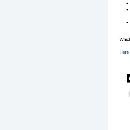
Which
Here