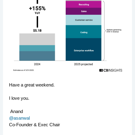
Have a great weekend.
I love you.
Anand
@asanwal
Co-Founder & Exec Chair