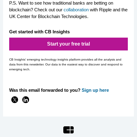
P.S. Want to see how traditional banks are betting on
blockchain? Check out our
collaboration
with Ripple and the
UK Center for Blockchain Technologies.
Get started with CB Insights
Start your free trial
CB Insights' emerging technology insights platform provides all the analysis and
data from this newsletter. Our data is the easiest way to discover and respond to
emerging tech.
Was this email forwarded to you?
Si
gn up here