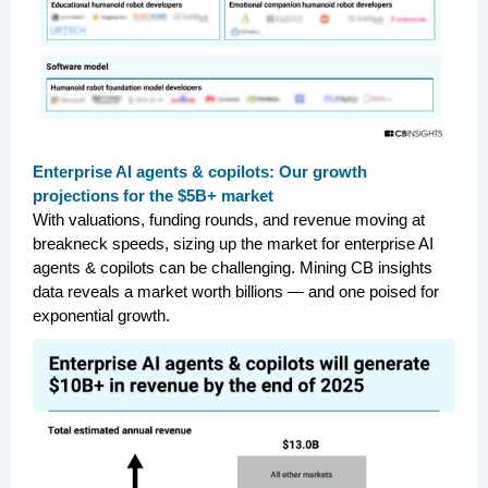
Enterprise AI agents & copilots: Our growth
projections for the $5B+ market
With valuations, funding rounds, and revenue moving at
breakneck speeds, sizing up the market for enterprise AI
agents & copilots can be challenging. Mining CB insights
data reveals a market worth billions — and one poised for
exponential growth.