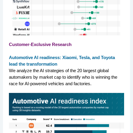
Customer-Exclusive Research
Automotive AI readiness: Xiaomi, Tesla, and Toyota
lead the transformation
We analyze the AI strategies of the 20 largest global
automakers by market cap to identify who is winning the
race for AI-powered vehicles and factories.