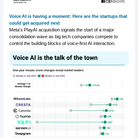
Voice AI is having a moment: Here are the startups that
could get acquired next
Meta's PlayAI acquisition signals the start of a major
consolidation wave as big tech companies compete to
control the building blocks of voice-first AI interaction.