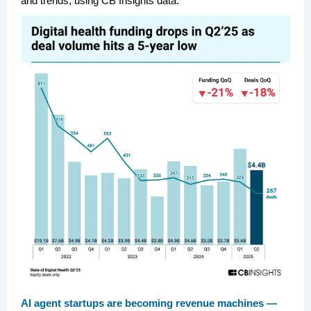
and trends, using CB Insights data.
AI agent startups are becoming revenue machines —