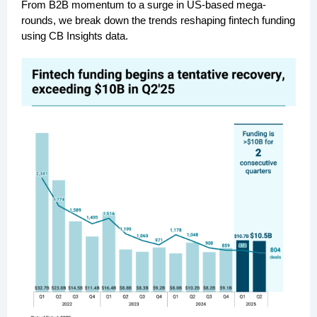
From B2B momentum to a surge in US-based mega-
rounds, we break down the trends reshaping fintech funding
using CB Insights data.