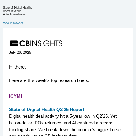
State of Digital Health.
Agent revenue.
Auto AI readiness.
View in browser
July 26, 2025
Hi there,
Here are this week's top research briefs.
ICYMI
State of Digital Health Q2’25 Report
Digital health deal activity hit a 5-year low in Q2'25. Yet,
billion-dollar IPOs returned, and AI captured a record
funding share. We break down the quarter’s biggest deals