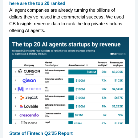
here are the top 20 ranked
AI agent companies are already turning the billions of
dollars they’ve raised into commercial success. We used
CB Insights revenue data to rank the top private startups
offering AI agents.
State of Fintech Q2’25 Report