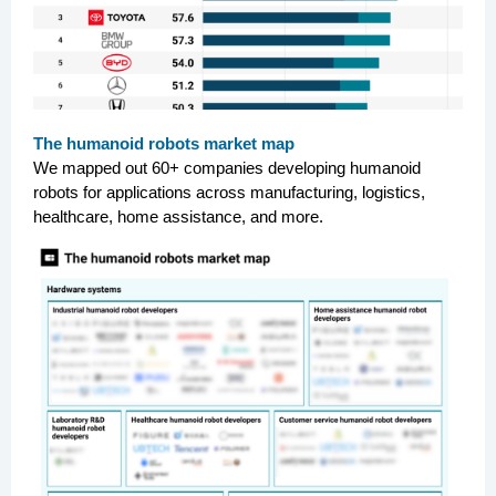
The humanoid robots market map
We mapped out 60+ companies developing humanoid
robots for applications across manufacturing, logistics,
healthcare, home assistance, and more.