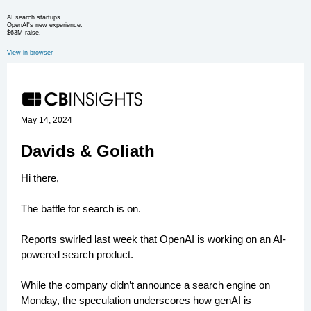
AI search startups.
OpenAI's new experience.
$63M raise.
View in browser
May 14, 2024
Davids & Goliath
Hi there,
The battle for search is on.
Reports swirled last week that OpenAI is working on an AI-
powered search product.
While the company didn’t announce a search engine on
Monday, the speculation underscores how genAI is