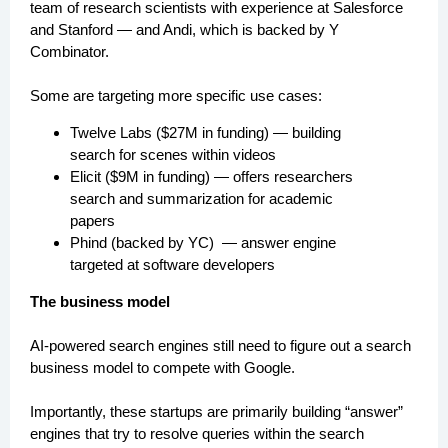
team of research scientists with experience at Salesforce
and Stanford — and Andi, which is backed by Y
Combinator.
Some are targeting more specific use cases:
Twelve Labs ($27M in funding) — building
search for scenes within videos
Elicit ($9M in funding) — offers researchers
search and summarization for academic
papers
Phind (backed by YC) — answer engine
targeted at software developers
The business model
AI-powered search engines still need to figure out a search
business model to compete with Google.
Importantly, these startups are primarily building “answer”
engines that try to resolve queries within the search