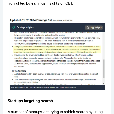
highlighted by earnings insights on CBI.
Startups targeting search
A number of startups are trying to rethink search by using