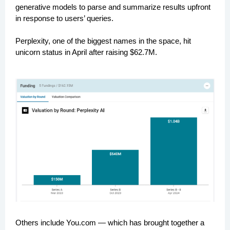
generative models to parse and summarize results upfront
in response to users’ queries.
Perplexity, one of the biggest names in the space, hit
unicorn status in April after raising $62.7M.
Others include You.com — which has brought together a