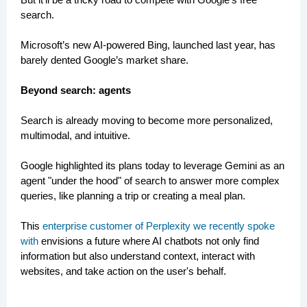
search.
Microsoft’s new AI-powered Bing, launched last year, has
barely dented Google’s market share.
Beyond search: agents
Search is already moving to become more personalized,
multimodal, and intuitive.
Google highlighted its plans today to leverage Gemini as an
agent "under the hood" of search to answer more complex
queries, like planning a trip or creating a meal plan.
This
enterprise customer of Perplexity we recently spoke
with
envisions a future where AI chatbots not only find
information but also understand context, interact with
websites, and take action on the user's behalf.