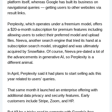
platform itself, whereas Google has built its business on
navigational queries — getting users to other websites via
result links.
Perplexity, which operates under a freemium model, offers
a $20-a-month subscription for premium features including
allowing users to select their preferred model and upload
files. Neeva, another search engine that tried its hand at a
subscription search model, struggled and was ultimately
acquired by Snowflake. Of course, Neeva pre-dated a lot of
the advancements in generative AI, so Perplexity is a
different animal.
In April, Perplexity said it had plans to start selling ads this
year related to users' queries.
That same month it launched an enterprise offering with
additional data privacy and security features. Early
customers include Stripe, Zoom, and HP.
But it’ll be a tricky road to compete with Google’s free