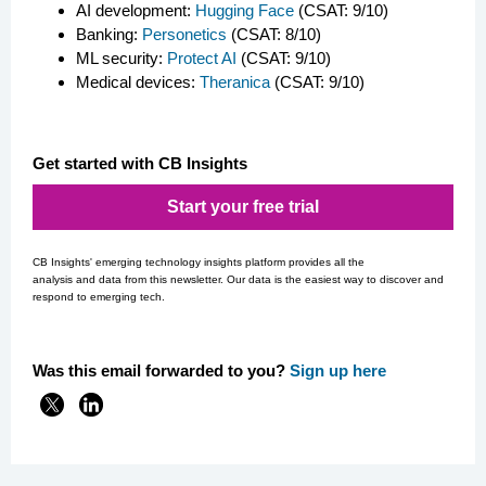
AI development:
Hugging Face
(CSAT: 9/10)
Banking:
Personetics
(CSAT: 8/10)
ML security:
Protect AI
(CSAT: 9/10)
Medical devices:
Theranica
(CSAT: 9/10)
Get started with CB Insights
Start your free trial
CB Insights' emerging technology insights platform provides all the
analysis and data from this newsletter. Our data is the easiest way to discover and
respond to emerging tech.
Was this email forwarded to you?
Si
gn up here