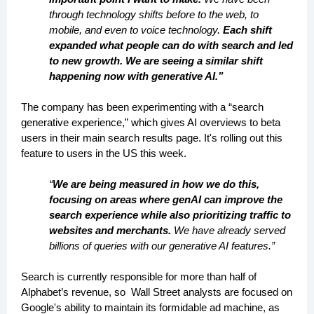
through technology shifts before to the web, to
mobile, and even to voice technology.
Each shift
expanded what people can do with search and led
to new growth. We are seeing a similar shift
happening now with generative AI.”
The company has been experimenting with a “search
generative experience,” which gives AI overviews to beta
users in their main search results page. It's rolling out this
feature to users in the US this week.
“
We are being measured in how we do this,
focusing on areas where genAI can improve the
search experience while also prioritizing traffic to
websites and merchants.
We have already served
billions of queries with our generative AI features.”
Search is currently responsible for more than half of
Alphabet’s revenue, so Wall Street analysts are focused on
Google's ability to maintain its formidable ad machine, as