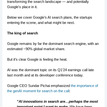
transforming the search landscape — and potentially
Google's place in it.
Below we cover Google’s AI search plans, the startups
entering the scene, and what might be next.
The king of search
Google remains by far the dominant search engine, with an
estimated ~90% global market share.
But it’s clear Google is feeling the heat.
AI was the dominant topic on its Q1’24 earnings call late
last month and at its developer conference today.
Google CEO Sundar Pichai emphasized
the importance of
the genAI moment for search on the call
:
“AI innovations in search are…perhaps the most
important point I want to make.
We have been