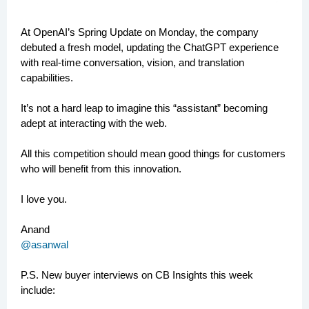
At OpenAI’s Spring Update on Monday, the company
debuted a fresh model, updating the ChatGPT experience
with real-time conversation, vision, and translation
capabilities.
It’s not a hard leap to imagine this “assistant” becoming
adept at interacting with the web.
All this competition should mean good things for customers
who will benefit from this innovation.
I love you.
Anand
@asanwal
P.S.
New buyer interviews on CB Insights this week
include: