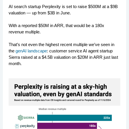
AI search startup Perplexity is set to raise $500M at a $9B
valuation — up from $3B in June.
With a reported $50M in ARR, that would be a 180x
revenue multiple.
That’s not even the highest recent multiple we’ve seen in
the
genAI landscape
: customer service AI agent startup
Sierra raised at a $4.5B valuation on $20M in ARR just last
month.