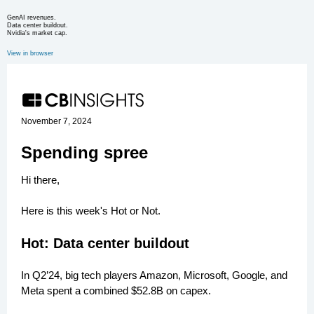
GenAI revenues.
Data center buildout.
Nvidia's market cap.
View in browser
November 7, 2024
Spending spree
Hi there,
Here is this week's Hot or Not.
Hot: Data center buildout
In Q2’24, big tech players Amazon, Microsoft, Google, and
Meta spent a combined $52.8B on capex.