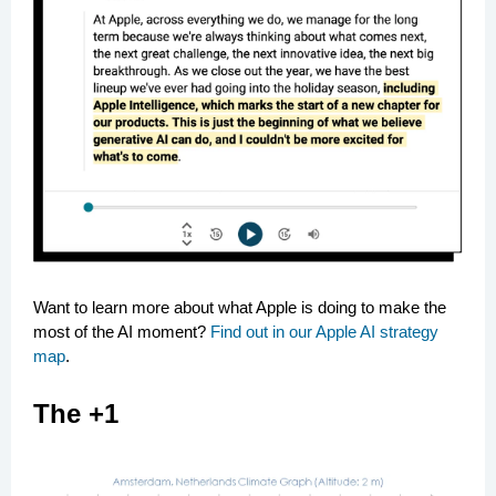
Want to learn more about what Apple is doing to make the
most of the AI moment?
Find out in our Apple AI strategy
map
.
The +1