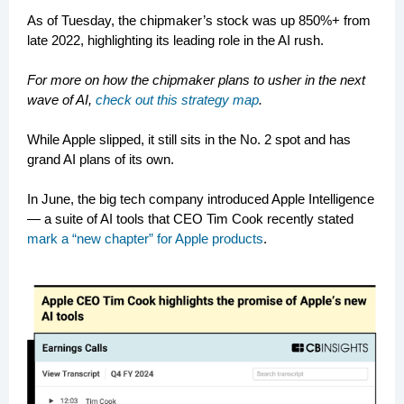
As of Tuesday, the chipmaker’s stock was up 850%+ from
late 2022, highlighting its leading role in the AI rush.
For more on how the chipmaker plans to usher in the next
wave of AI,
check out this strategy map
.
While Apple slipped, it still sits in the No. 2 spot and has
grand AI plans of its own.
In June, the big tech company introduced Apple Intelligence
— a suite of AI tools that CEO Tim Cook recently stated
mark a “new chapter” for Apple products
.