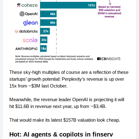
These sky-high multiples of course are a reflection of these
startups’ growth potential: Perplexity’s revenue is up over
15x from ~$3M last October.
Meanwhile, the revenue leader OpenAI is projecting it will
hit $11.6B in revenue next year, up from ~$3.4B.
That would make its latest $157B valuation look cheap.
Hot: AI agents & copilots in finserv