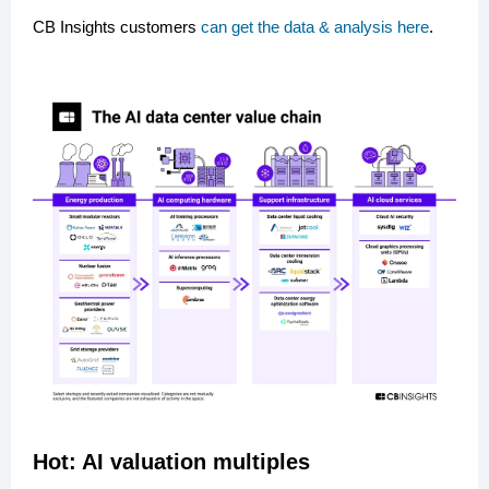
CB Insights customers
can get the data & analysis here
.
Hot: AI valuation multiples