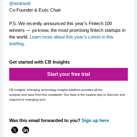
@asanwal
Co-Founder & Exec Chair
P.S.
We recently announced this year’s Fintech 100
winners — ya know, the most promising fintech startups in
the world.
Learn more about this year’s cohort in this
briefing
.
Get started with CB Insights
Start your free trial
CB Insights' emerging technology insights platform provides all the
analysis and data from this newsletter. Our data is the easiest way to discover and
respond to emerging tech.
Was this email forwarded to you?
Si
gn up here