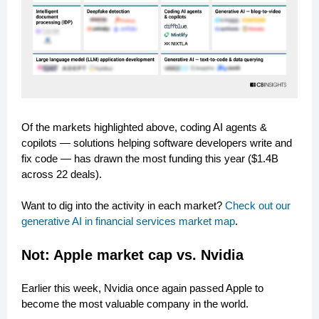
Of the markets highlighted above, coding AI agents &
copilots — solutions helping software developers write and
fix code — has drawn the most funding this year ($1.4B
across 22 deals).
Want to dig into the activity in each market?
Check out our
generative AI in financial services market map
.
Not: Apple market cap vs. Nvidia
Earlier this week, Nvidia once again passed Apple to
become the most valuable company in the world.