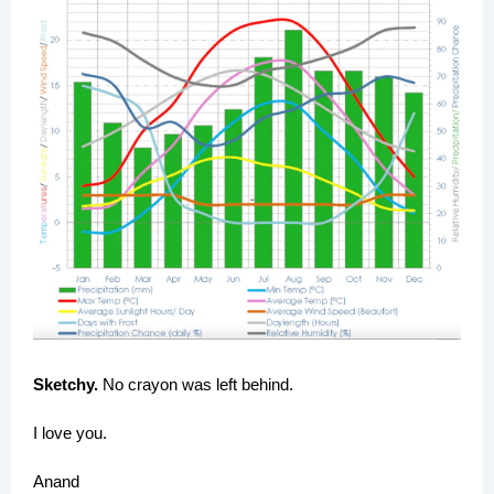
Sketchy.
No crayon was left behind.
I love you.
Anand