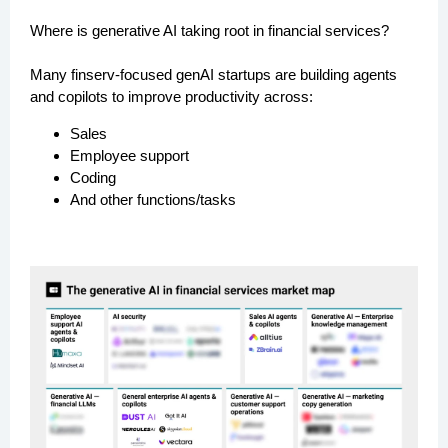
Where is generative AI taking root in financial services?
Many finserv-focused genAI startups are building agents
and copilots to improve productivity across:
Sales
Employee support
Coding
And other functions/tasks