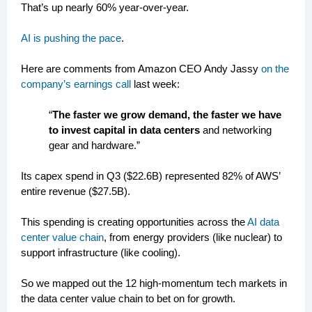
That’s up nearly 60% year-over-year.
AI is pushing the pace
.
Here are comments from Amazon CEO Andy Jassy
on the
company’s earnings call
last week:
“
The faster we grow demand, the faster we have
to invest capital in data centers
and networking
gear and hardware.”
Its capex spend in Q3 ($22.6B) represented 82% of AWS’
entire revenue ($27.5B).
This spending is creating opportunities across the
AI data
center value chain
, from energy providers (like nuclear) to
support infrastructure (like cooling).
So we mapped out the 12 high-momentum tech markets in
the data center value chain to bet on for growth.