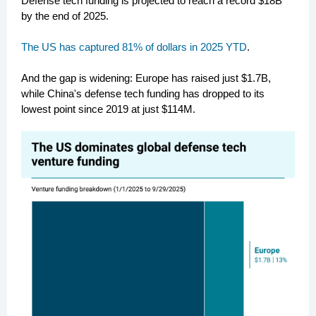
Defense tech funding is projected to reach a
record $18B
by the end of 2025
.
The US has captured 81% of dollars in 2025 YTD
.
And the gap is widening: Europe has raised just $1.7B,
while China's defense tech funding has dropped to its
lowest point since 2019 at just $114M.