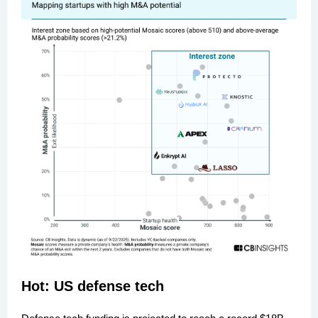
Hot: US defense tech