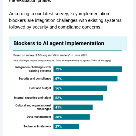
the evaluation phase.
According to our latest survey, key implementation
blockers are integration challenges with existing systems
followed by security and compliance concerns.