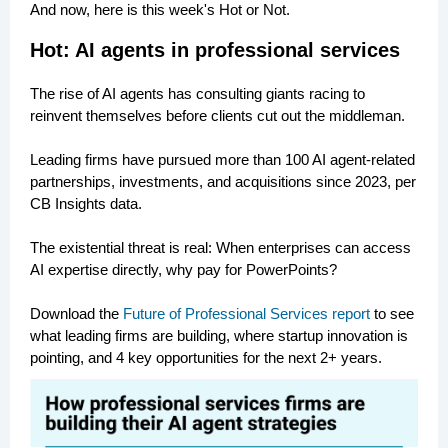
And now, here is this week's Hot or Not.
Hot: AI agents in professional services
The rise of AI agents has consulting giants racing to
reinvent themselves before clients cut out the middleman.
Leading firms have pursued more than 100 AI agent-related
partnerships, investments, and acquisitions since 2023, per
CB Insights data.
The existential threat is real: When enterprises can access
AI expertise directly, why pay for PowerPoints?
Download the
Future of Professional Services report
to see
what leading firms are building, where startup innovation is
pointing, and 4 key opportunities for the next 2+ years.