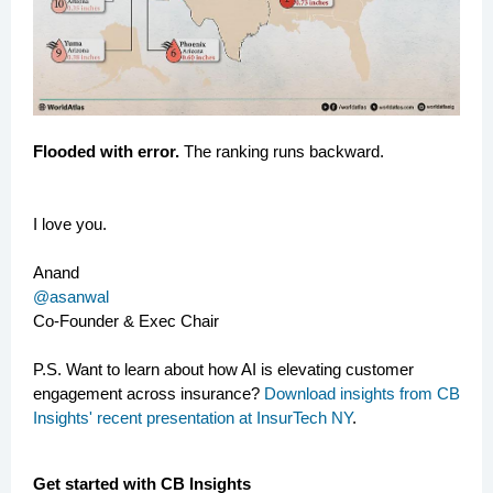
Flooded with error.
The ranking runs backward.
I love you.
Anand
@asanwal
Co-Founder & Exec Chair
P.S. Want to learn about how AI is elevating customer
engagement across insurance?
Download insights from CB
Insights' recent presentation at InsurTech NY
.
Get started with CB Insights