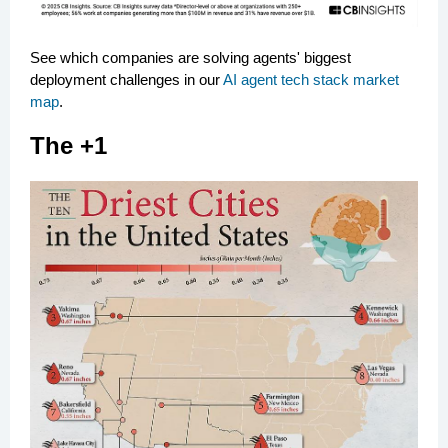
See which companies are solving agents' biggest
deployment challenges in our
AI agent tech stack market
map
.
The +1