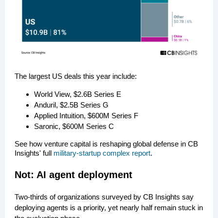
The largest US deals this year include:
World View, $2.6B Series E
Anduril, $2.5B Series G
Applied Intuition, $600M Series F
Saronic, $600M Series C
See how venture capital is reshaping global defense in CB
Insights' full
military-startup complex report
.
Not: AI agent deployment
Two-thirds of organizations surveyed by CB Insights say
deploying agents is a priority, yet nearly half remain stuck in