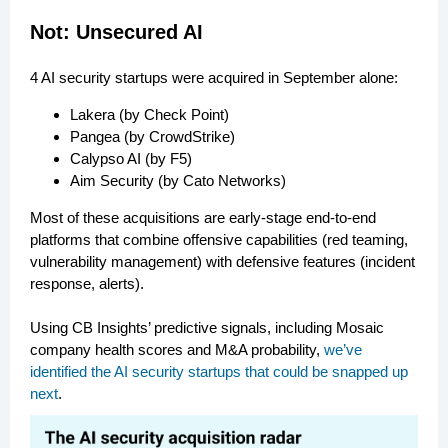
Not: Unsecured AI
4 AI security startups were acquired in September alone:
Lakera (by Check Point)
Pangea (by CrowdStrike)
Calypso AI (by F5)
Aim Security (by Cato Networks)
Most of these acquisitions are early-stage end-to-end
platforms that combine offensive capabilities (red teaming,
vulnerability management) with defensive features (incident
response, alerts).
Using CB Insights’ predictive signals, including Mosaic
company health scores and M&A probability,
we’ve
identified the AI security startups that could be snapped up
next
.