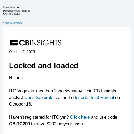
Consulting AI.
Defense tech funding.
Security M&A.
View in browser
October 2, 2025
Locked and loaded
Hi there,
ITC Vegas is less than 2 weeks away. Join CB Insights
analyst
Chris Sekerak
live for the
Insurtech 50 Reveal
on
October 16.
Haven’t registered for ITC yet?
Click here
and use code
CBITC200
to save $200 on your pass.