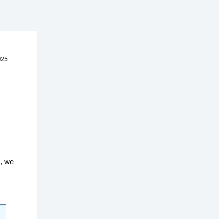
025
s, we