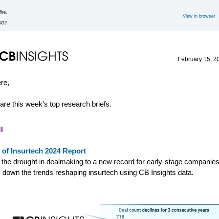
ire.
View in browser
ESG?
February 15
, 2
ere,
are this week's top research briefs.
I
 of Insurtech 2024 Report
the drought in dealmaking to a new record for early-stage companie
 down the trends reshaping insurtech using CB Insights data.