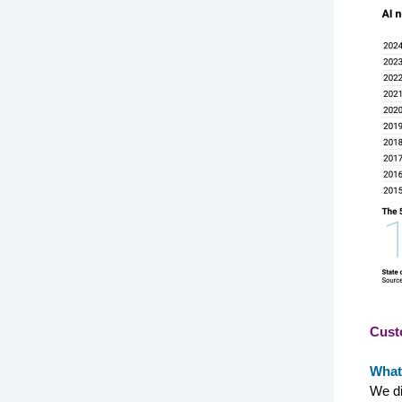
Cust
What
We di