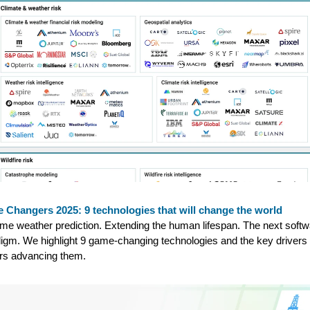
 Changers 2025: 9 technologies that will change the world
me weather prediction. Extending the human lifespan. The next softw
igm. We highlight 9 game-changing technologies and the key drivers
rs advancing them.