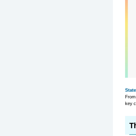
State
From 
key c