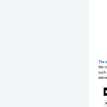
The 
We ma
such 
dama