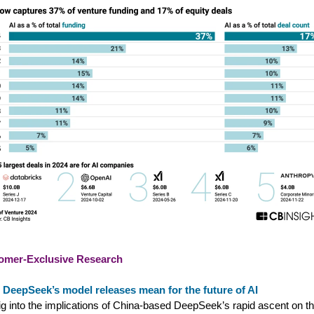
omer-Exclusive Research
 DeepSeek’s model releases mean for the future of AI
g into the implications of China-based DeepSeek’s rapid ascent on th