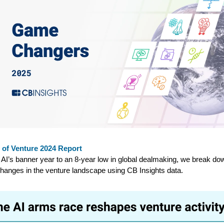
 of Venture 2024 Report
AI’s banner year to an 8-year low in global dealmaking, we break do
hanges in the venture landscape using CB Insights data.