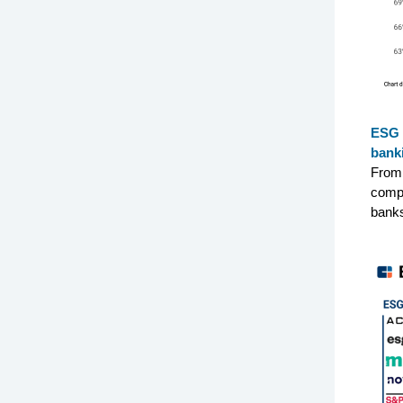
ESG 
bank
From 
compa
banks