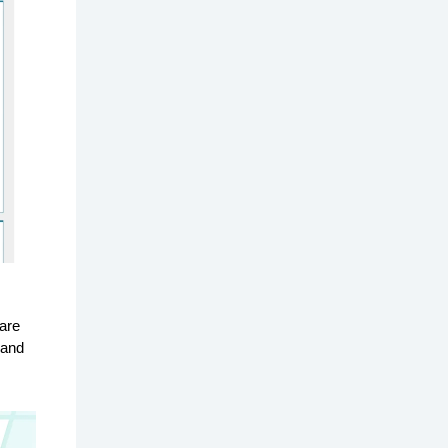
are
 and