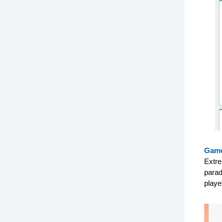
Game
Extre
parad
playe