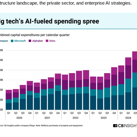
structure landscape, the private sector, and enterprise AI strategies.