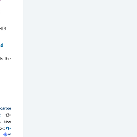
nd
ts the