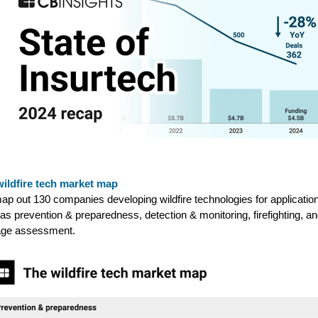
wildfire tech market map
p out 130 companies developing wildfire technologies for applicatio
as prevention & preparedness, detection & monitoring, firefighting, a
ge assessment.