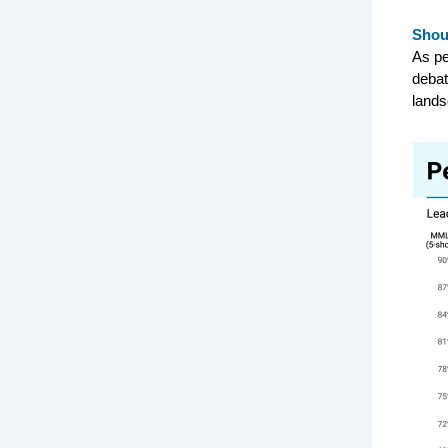
Shou
As pe
debat
lands