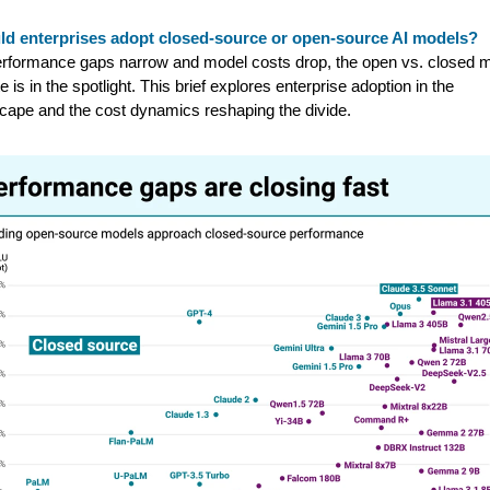
ld enterprises adopt closed-source or open-source AI models?
rformance gaps narrow and model costs drop, the open vs. closed 
e is in the spotlight. This brief explores enterprise adoption in the
cape and the cost dynamics reshaping the divide.