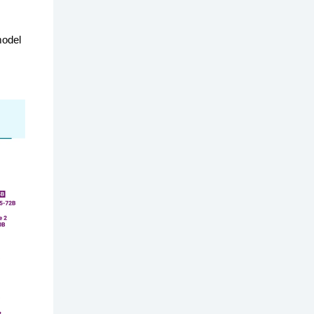
model