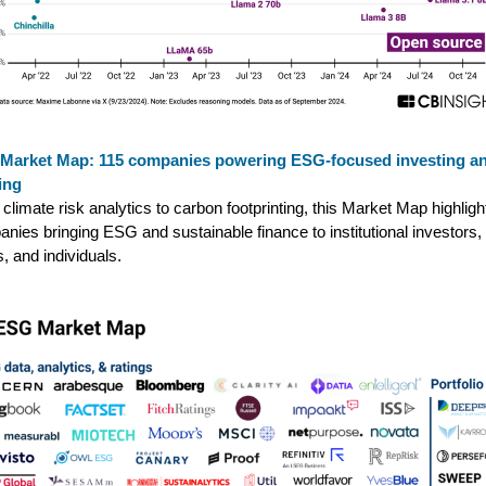
Market Map: 115 companies powering ESG-focused investing a
ing
climate risk analytics to carbon footprinting, this Market Map highligh
nies bringing ESG and sustainable finance to institutional investors,
, and individuals.