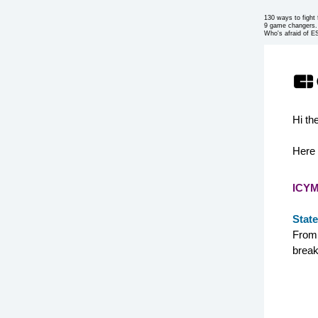
130 ways to fight f
9 game changers.
Who's afraid of 
Hi th
Here 
ICYM
State
From 
break