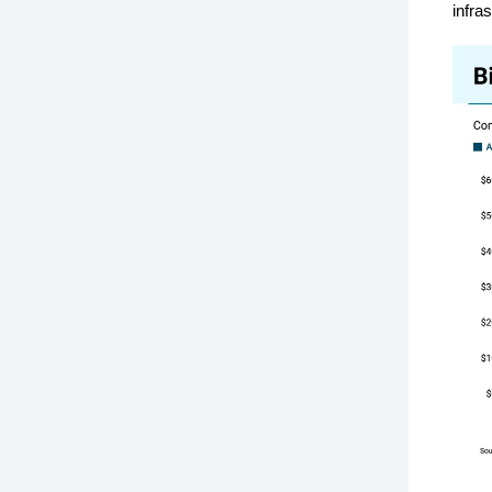
infra