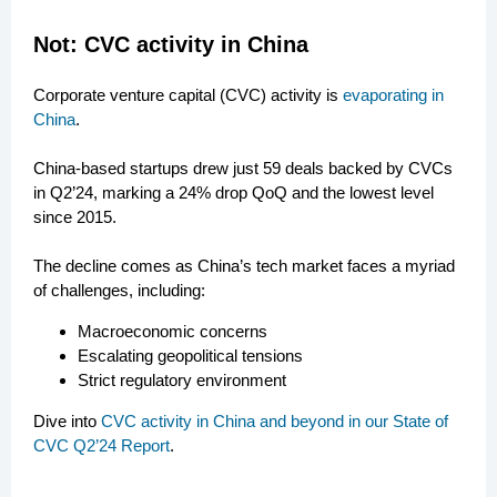
Not: CVC activity in China
Corporate venture capital (CVC) activity is
evaporating in
China
.
China-based startups drew just 59 deals backed by CVCs
in Q2’24, marking a 24% drop QoQ and the lowest level
since 2015.
The decline comes as China’s tech market faces a myriad
of challenges, including:
Macroeconomic concerns
Escalating geopolitical tensions
Strict regulatory environment
Dive into
CVC activity in China and beyond in our State of
CVC Q2’24 Report
.