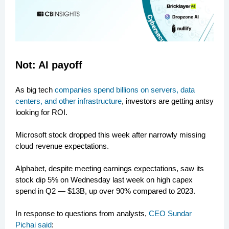
Not: AI payoff
As big tech
companies spend billions on servers, data
centers, and other infrastructure
, investors are getting antsy
looking for ROI.
Microsoft stock dropped this week after narrowly missing
cloud revenue expectations.
Alphabet, despite meeting earnings expectations, saw its
stock dip 5% on Wednesday last week on high capex
spend in Q2 — $13B, up over 90% compared to 2023.
In response to questions from analysts,
CEO Sundar
Pichai said
: