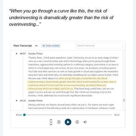
“When you go through a curve like this, the risk of
underinvesting is dramatically greater than the risk of
overinvesting..."