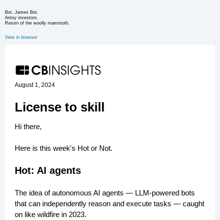
Bot, James Bot.
Antsy investors.
Return of the woolly mammoth.
View in browser
August 1, 2024
License to skill
Hi there,
Here is this week's Hot or Not.
Hot: AI agents
The idea of autonomous AI agents — LLM-powered bots
that can independently reason and execute tasks — caught
on like wildfire in 2023.