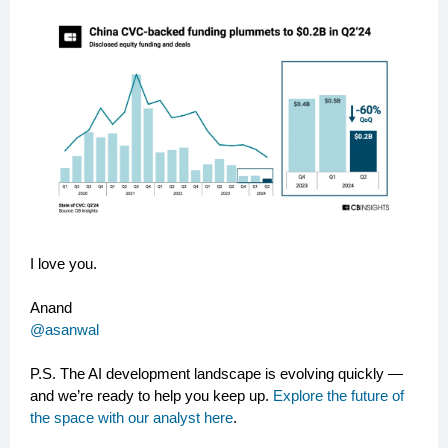
I love you.
Anand
@asanwal
P.S.
The AI development landscape is evolving quickly —
and we’re ready to help you keep up.
Explore the future of
the space with our analyst here
.