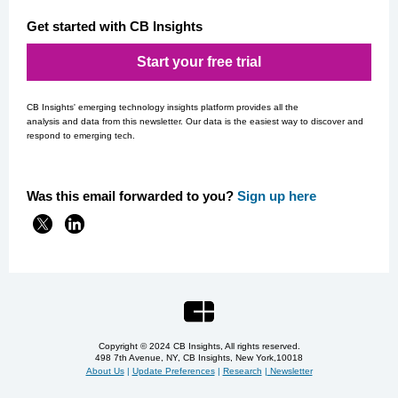
Get started with CB Insights
Start your free trial
CB Insights' emerging technology insights platform provides all the
analysis and data from this newsletter. Our data is the easiest way to discover and
respond to emerging tech.
Was this email forwarded to you?
Si
gn up here
Copyright © 2024 CB Insights, All rights reserved.
498 7th Avenue, NY, CB Insights, New York,
10018
About Us
|
Update Preferences
|
Research
|
Newsletter