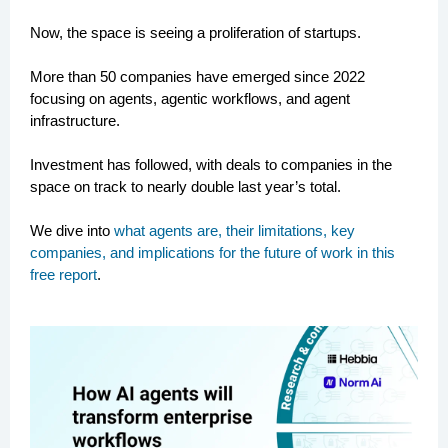
Now, the space is seeing a proliferation of startups.
More than 50 companies have emerged since 2022
focusing on agents, agentic workflows, and agent
infrastructure.
Investment has followed, with deals to companies in the
space on track to nearly double last year’s total.
We dive into
what agents are, their limitations, key
companies, and implications for the future of work in this
free report
.