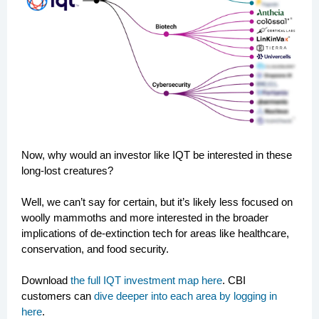
Now, why would an investor like IQT be interested in these
long-lost creatures?
Well, we can’t say for certain, but it’s likely less focused on
woolly mammoths and more interested in the broader
implications of de-extinction tech for areas like healthcare,
conservation, and food security.
Download
the full IQT investment map here
. CBI
customers can
dive deeper into each area by logging in
here
.