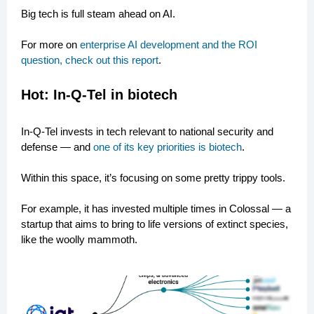
Big tech is full steam ahead on AI.
For more on
enterprise AI development and the ROI
question, check out this report
.
Hot:
In-Q-Tel in biotech
In-Q-Tel invests in tech relevant to national security and
defense — and
one of its key priorities is biotech
.
Within this space, it’s focusing on some pretty trippy tools.
For example, it has invested multiple times in Colossal — a
startup that aims to bring to life versions of extinct species,
like the woolly mammoth.