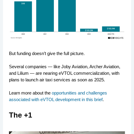
But funding doesn’t give the full picture.
Several companies — like Joby Aviation, Archer Aviation,
and Lilium — are nearing eVTOL commercialization, with
plans to launch air taxi services as soon as 2025.
Learn more about the
opportunities and challenges
associated with eVTOL development in this brief
.
The +1