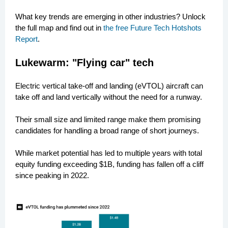
What key trends are emerging in other industries? Unlock
the full map and find out in
the free Future Tech Hotshots
Report
.
Lukewarm: "Flying car" tech
Electric vertical take-off and landing (eVTOL) aircraft can
take off and land vertically without the need for a runway.
Their small size and limited range make them promising
candidates for handling a broad range of short journeys.
While market potential has led to multiple years with total
equity funding exceeding $1B, funding has fallen off a cliff
since peaking in 2022.