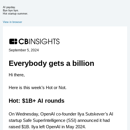
AI payday.
Bye bye bye.
Hot startup summer.
View in browser
September 5, 2024
Everybody gets a billion
Hi there,
Here is this week’s Hot or Not.
Hot: $1B+ AI rounds
On Wednesday, OpenAI co-founder Ilya Sutskever’s AI
startup Safe SuperIntelligence (SSI) announced it had
raised $1B. Ilya left OpenAI in May 2024.