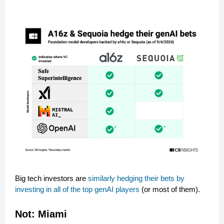
Big tech investors are
similarly hedging their bets by
investing in all of the top genAI players
(or most of them).
Not:
Miami