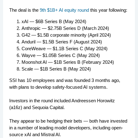
The deal is the
9th $1B+ AI equity round
this year following:
xAI — $6B Series B (May 2024)
Anthropic — $2.75B Series D (March 2024)
G42 — $1.5B corporate minority (April 2024)
Anduril — $1.5B Series F (August 2024)
CoreWeave — $1.1B Series C (May 2024)
Wayve — $1.05B Series C (May 2024)
Moonshot AI — $1B Series B (February 2024)
Scale — $1B Series B (May 2024)
SSI has 10 employees and was founded 3 months ago,
with plans to develop safety-focused AI systems.
Investors in the round included Andreessen Horowitz
(a16z) and Sequoia Capital.
They appear to be hedging their bets — both have invested
in a number of leading model developers, including open-
source xAI and Mistral AI.