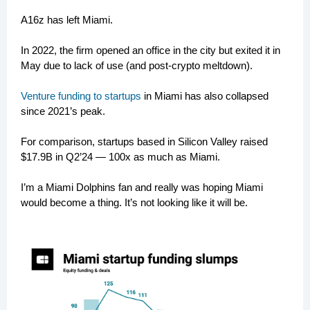
A16z has left Miami.
In 2022, the firm opened an office in the city but exited it in
May due to lack of use (and post-crypto meltdown).
Venture funding to startups
in Miami has also collapsed
since 2021’s peak.
For comparison, startups based in Silicon Valley raised
$17.9B in Q2’24 — 100x as much as Miami.
I’m a Miami Dolphins fan and really was hoping Miami
would become a thing. It’s not looking like it will be.