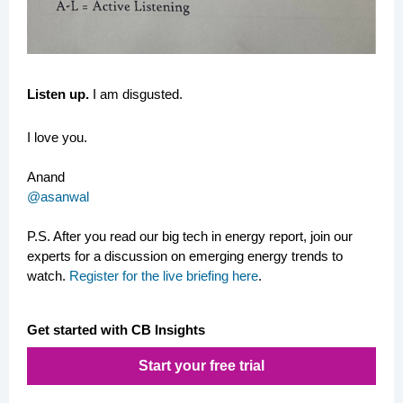
Listen up.
I am disgusted.
I love you.
Anand
@asanwal
P.S.
After you read our big tech in energy report, join our
experts for a discussion on emerging energy trends to
watch.
Register for the live briefing here
.
Get started with CB Insights
Start your free trial