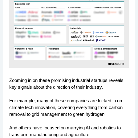
Zooming in on these promising industrial startups reveals
key signals about the direction of their industry.
For example, many of these companies are locked in on
climate tech innovation, covering everything from carbon
removal to grid management to green hydrogen.
And others have focused on marrying AI and robotics to
transform manufacturing and agriculture.