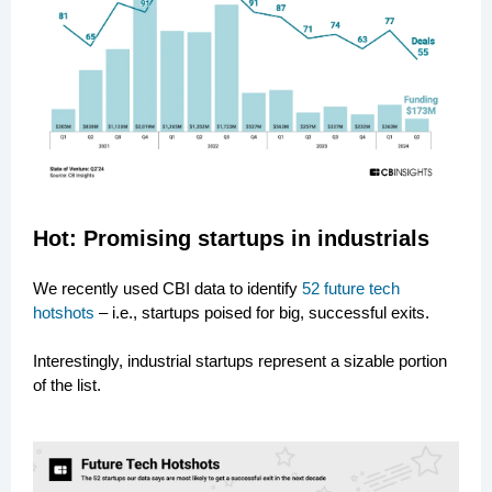
Hot: Promising startups in industrials
We recently used CBI data to identify
52 future tech
hotshots
– i.e., startups poised for big, successful exits.
Interestingly, industrial startups represent a sizable portion
of the list.