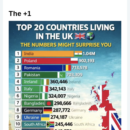
The +1