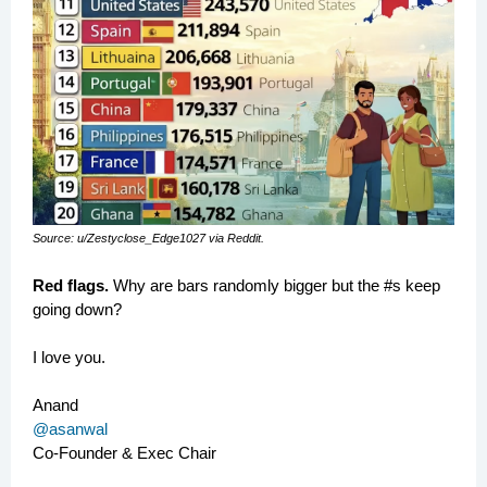
Source: u/Zestyclose_Edge1027 via Reddit.
Red flags.
Why are bars randomly bigger but the #s keep
going down?
I love you.
Anand
@asanwal
Co-Founder & Exec Chair