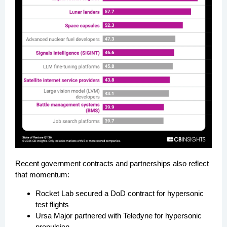
Recent government contracts and partnerships also reflect
that momentum:
Rocket Lab secured a DoD contract for hypersonic
test flights
Ursa Major partnered with Teledyne for hypersonic
propulsion