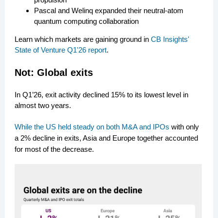
Pascal and Welinq expanded their neutral-atom
quantum computing collaboration
Learn which markets are gaining ground in
CB Insights'
State of Venture Q1'26 report
.
N
ot: Global exits
In Q1’26, exit activity declined 15% to its lowest level in
almost two years.
While the US held steady on both M&A and IPOs
with only
a 2% decline in exits, Asia and Europe together accounted
for most of the decrease.