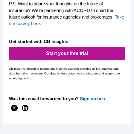
P.S. Want to share your thoughts on the future of
insurance? We're partnering with ACORD to chart the
future outlook for insurance agencies and brokerages.
Take
our survey here
.
Get started with CB Insights
Start your free trial
CB Insights' emerging technology insights platform provides all the analysis and
data from this newsletter. Our data is the easiest way to discover and respond to
emerging tech.
Was this email forwarded to you?
Si
gn up here