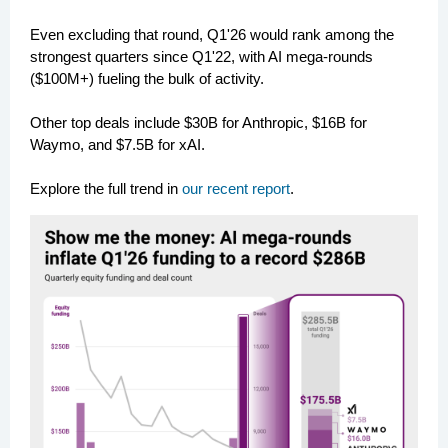
Even excluding that round, Q1'26 would rank among the
strongest quarters since Q1'22, with AI mega-rounds
($100M+) fueling the bulk of activity.
Other top deals include $30B for Anthropic, $16B for
Waymo, and $7.5B for xAI.
Explore the full trend in
our recent report
.