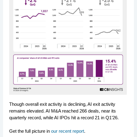
Though overall exit activity is declining, AI exit activity
remains elevated. AI M&A reached 266 deals, near its
quarterly record, while AI IPOs hit a record 21 in Q1’26.
Get the full picture in
our recent report
.