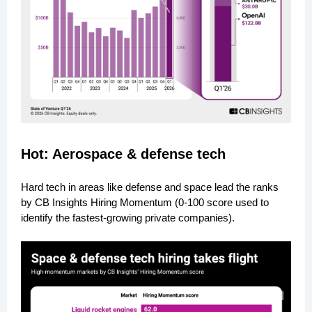
Hot: Aerospace & defense tech
Hard tech in areas like defense and space lead the ranks
by CB Insights Hiring Momentum (0-100 score used to
identify the fastest-growing private companies).