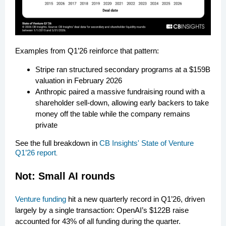
Examples from Q1’26 reinforce that pattern:
Stripe ran structured secondary programs at a $159B
valuation in February 2026
Anthropic paired a massive fundraising round with a
shareholder sell-down, allowing early backers to take
money off the table while the company remains
private
See the full breakdown in
CB Insights' State of Venture
Q1’26 report
.
Not: Small AI rounds
Venture funding
hit a new quarterly record in Q1’26, driven
largely by a single transaction: OpenAI’s $122B raise
accounted for 43% of all funding during the quarter.