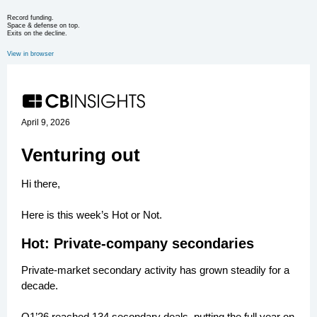
Record funding.
Space & defense on top.
Exits on the decline.
View in browser
April 9, 2026
Venturing out
Hi there,
Here is this week’s Hot or Not.
Hot: Private-company secondaries
Private-market secondary activity has grown steadily for a
decade.
Q1’26 reached 134 secondary deals, putting the full year on