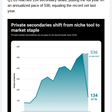
an annualized pace of 536, equaling the record set last
year.