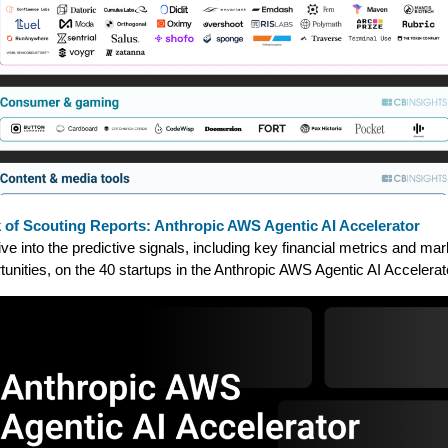
 of Scouting Reports: Anthropic AWS Agentic AI Accelerator
ve into the predictive signals, including key financial metrics and mar
tunities, on the 40 startups in the Anthropic AWS Agentic AI Accelerat