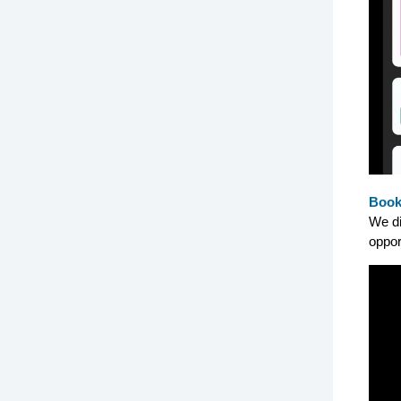
Book
We di
oppor