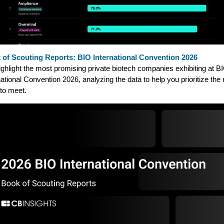
 of Scouting Reports: BIO International Convention 2026
ghlight the most promising private biotech companies exhibiting at B
national Convention 2026, analyzing the data to help you prioritize the 
to meet.