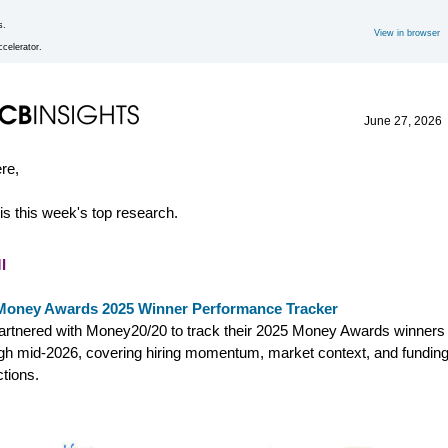
s.
View in browser
.
ccelerator.
June 27, 2026
ere,
is this week's top research.
I
Money Awards 2025 Winner Performance Tracker
rtnered with Money20/20 to track their 2025 Money Awards winners
gh mid-2026, covering hiring momentum, market context, and fundin
ctions.