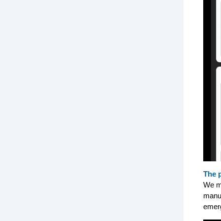
The 
We m
manuf
emerg