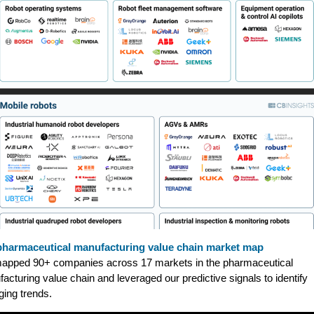
pharmaceutical manufacturing value chain market map
apped 90+ companies across 17 markets in the pharmaceutical
acturing value chain and leveraged our predictive signals to identify
ing trends.