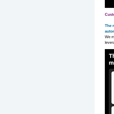
Cust
The 
autom
We ma
lever