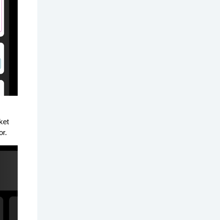
ket
or.