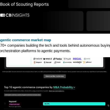
agentic commerce market map
70+ companies building the tech and tools behind autonomous buyi
orchestration platforms to agentic payments.