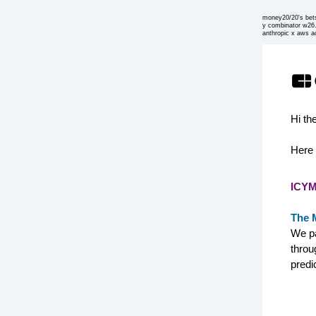
money20/20's bet
y combinator w26
anthropic x aws a
Hi th
Here 
ICYM
The 
We pa
throu
predi