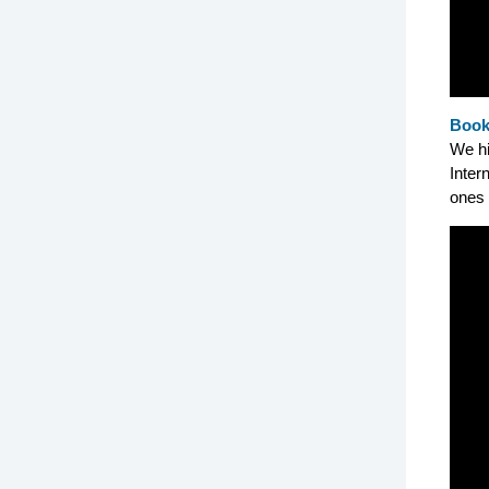
Book
We hi
Inter
ones 