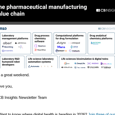
a great weekend.
ve you,
B Insights Newsletter Team
Want to know where digital health is heading in 2026?
Join three of our