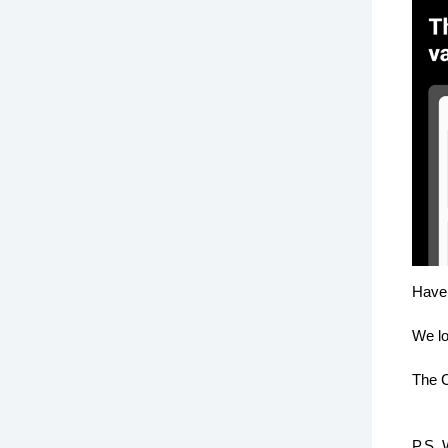
Have 
We lo
The C
P.S. 