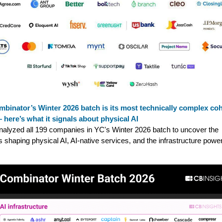
binator’s Winter 2026 batch is its most technically complex co
 here’s what it signals about physical AI
alyzed all 199 companies in YC's Winter 2026 batch to uncover the
s shaping physical AI, AI-native services, and the infrastructure powe
.