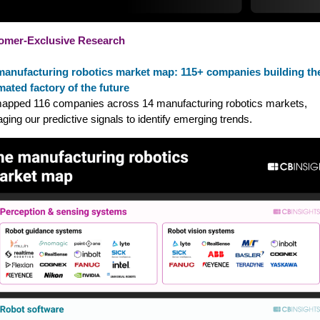
omer-Exclusive Research
manufacturing robotics market map: 115+ companies building th
ated factory of the future
pped 116 companies across 14 manufacturing robotics markets,
aging our predictive signals to identify emerging trends.