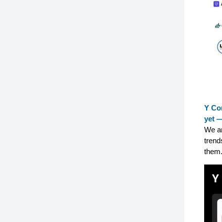
Y Com
yet —
We an
trend
them