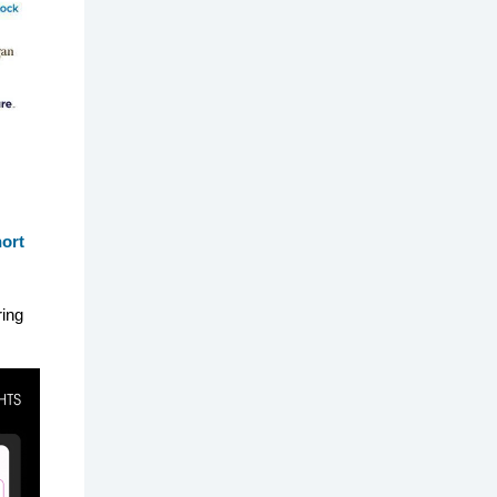
hort
ring