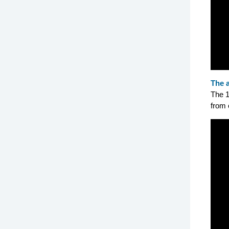
The 
The 1
from 