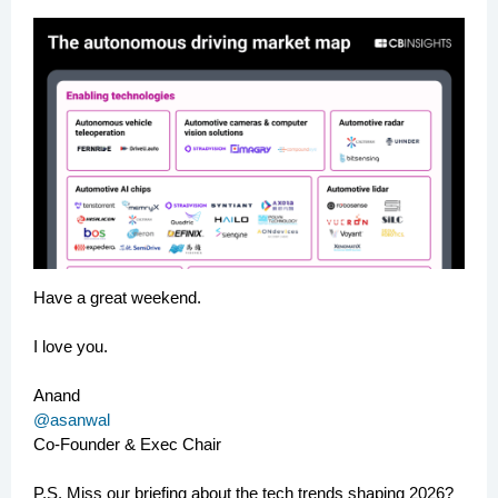
Have a great weekend.
I love you.
Anand
@asanwal
Co-Founder & Exec Chair
P.S. Miss our briefing about the tech trends shaping 2026?