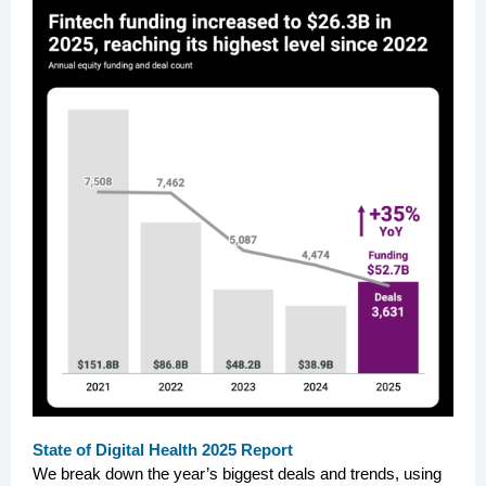
State of Digital Health 2025 Report
We break down the year’s biggest deals and trends, using