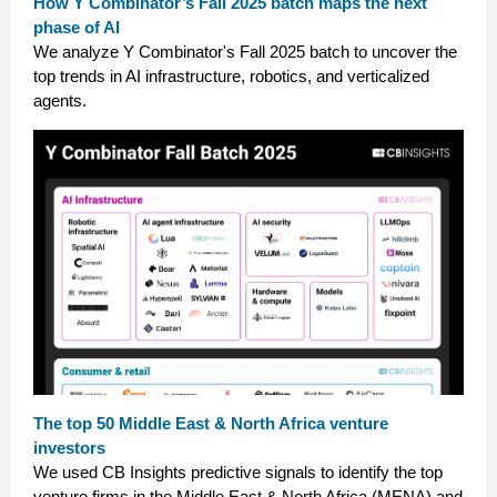
How Y Combinator’s Fall 2025 batch maps the next
phase of AI
We analyze Y Combinator's Fall 2025 batch to uncover the
top trends in AI infrastructure, robotics, and verticalized
agents.
The top 50 Middle East & North Africa venture
investors
We used CB Insights predictive signals to identify the top
venture firms in the Middle East & North Africa (MENA) and