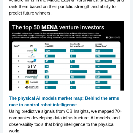
rank them based on their portfolio strength and ability to
predict future winners.
The physical AI models market map: Behind the arms
race to control robot intelligence
Using predictive signals from CB Insights, we mapped 70+
companies developing data infrastructure, AI models, and
observability tools that bring intelligence to the physical
world.