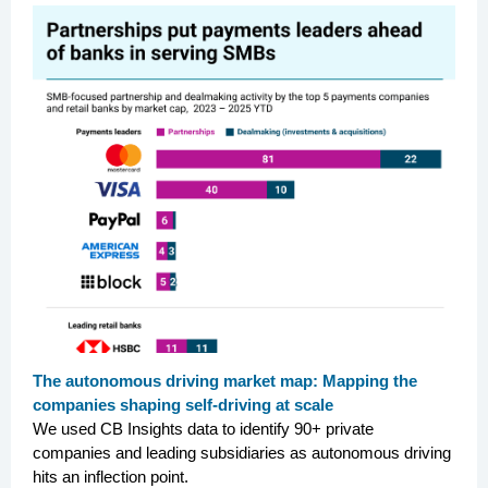
The autonomous driving market map: Mapping the
companies shaping self-driving at scale
We used CB Insights data to identify 90+ private
companies and leading subsidiaries as autonomous driving
hits an inflection point.