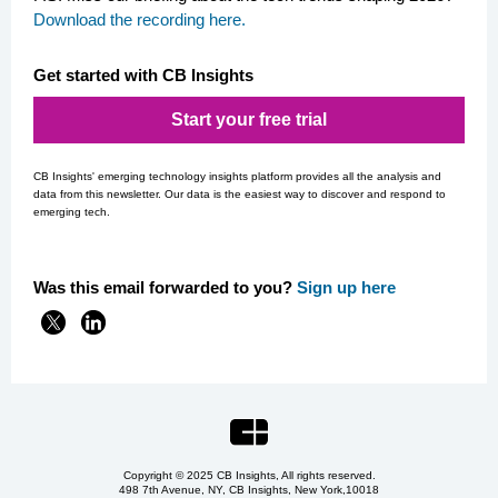
Download the recording here
.
Get started with CB Insights
Start your free trial
CB Insights' emerging technology insights platform provides all the analysis and
data from this newsletter. Our data is the easiest way to discover and respond to
emerging tech.
Was this email forwarded to you?
Si
gn up here
Copyright © 2025 CB Insights, All rights reserved.
498 7th Avenue, NY, CB Insights, New York,
10018