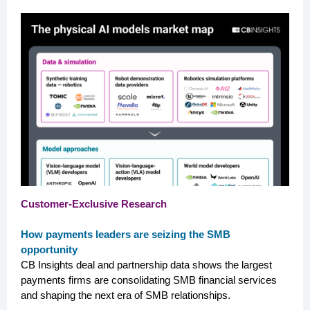
Customer-Exclusive Research
How payments leaders are seizing the SMB
opportunity
CB Insights deal and partnership data shows the largest
payments firms are consolidating SMB financial services
and shaping the next era of SMB relationships.