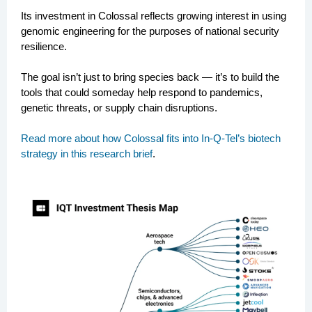
Its investment in Colossal reflects growing interest in using
genomic engineering for the purposes of national security
resilience.
The goal isn’t just to bring species back — it’s to build the
tools that could someday help respond to pandemics,
genetic threats, or supply chain disruptions.
Read more about how Colossal fits into In-Q-Tel’s biotech
strategy in this research brief
.