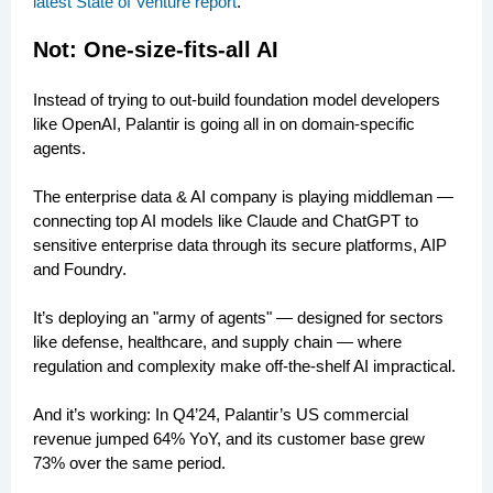
latest State of Venture report
.
Not: One-size-fits-all AI
Instead of trying to out-build foundation model developers
like OpenAI, Palantir is going all in on domain-specific
agents.
The enterprise data & AI company is playing middleman —
connecting top AI models like Claude and ChatGPT to
sensitive enterprise data through its secure platforms, AIP
and Foundry.
It’s deploying an "army of agents" — designed for sectors
like defense, healthcare, and supply chain — where
regulation and complexity make off-the-shelf AI impractical.
And it’s working: In Q4’24, Palantir’s US commercial
revenue jumped 64% YoY, and its customer base grew
73% over the same period.