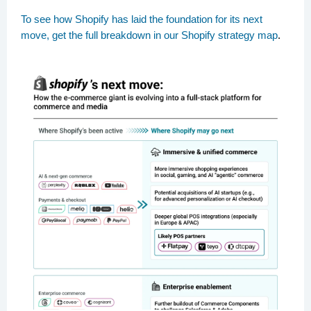
To see how Shopify has laid the foundation for its next
move, get the full breakdown in our Shopify strategy map
.