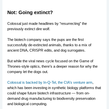
Not: Going extinct?
Colossal just made headlines by “resurrecting” the
previously extinct dire wolf.
The biotech company says the pups are the first
successfully de-extincted animals, thanks to a mix of
ancient DNA, CRISPR edits, and dog surrogates.
But while the viral news cycle focused on the Game of
Thrones-style optics, there’s a deeper reason for why the
company let the dogs out.
Colossal is backed by In-Q-Tel, the CIA’s venture arm
,
which has been investing in synthetic biology platforms that
could shape future biotech infrastructure — from on-
demand drug manufacturing to biodiversity preservation
and biological computing.