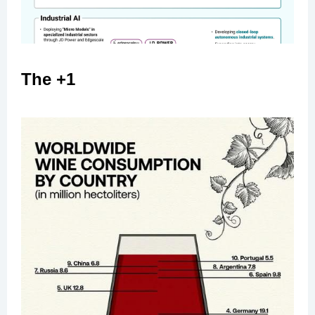
The +1