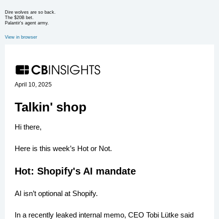
Dire wolves are so back.
The $20B bet.
Palantir's agent army.
View in browser
April 10, 2025
Talkin' shop
Hi there,
Here is this week’s Hot or Not.
Hot: Shopify's AI mandate
AI isn’t optional at Shopify.
In a recently leaked internal memo, CEO Tobi Lütke said