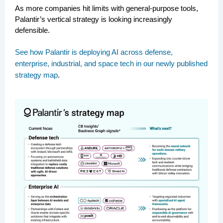
As more companies hit limits with general-purpose tools,
Palantir’s vertical strategy is looking increasingly
defensible.
See how Palantir is deploying AI across defense,
enterprise, industrial, and space tech in our newly published
strategy map
.