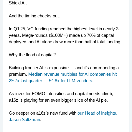
Shield AI.
And the timing checks out.
In Q1’25, VC funding reached the highest level in nearly 3
years. Mega-rounds ($100M+) made up 70% of capital
deployed, and AI alone drew more than half of total funding.
Why the flood of capital?
Building frontier AI is expensive — and it’s commanding a
premium.
Median revenue multiples for AI companies hit
29.7x last quarter — 54.8x for LLM vendors
.
As investor FOMO intensifies and capital needs climb,
a16z is playing for an even bigger slice of the AI pie.
Go deeper on a16z’s new fund with
our Head of Insights,
Jason Saltzman
.