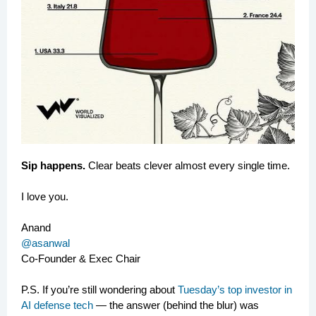
Sip happens.
Clear beats clever almost every single time.
I love you.
Anand
@asanwal
Co-Founder & Exec Chair
P.S. If you’re still wondering about
Tuesday’s top investor in
AI defense tech
— the answer (behind the blur) was