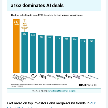
Get more on top investors and mega-round trends in
our