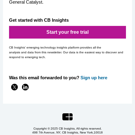
General Catalyst.
Get started with CB Insights
Start your free trial
CB Insights' emerging technology insights platform provides all the
analysis and data from this newsletter. Our data is the easiest way to discover and
respond to emerging tech.
Was this email forwarded to you?
Si
gn up here
Copyright © 2025 CB Insights, All rights reserved.
498 7th Avenue, NY, CB Insights, New York,
10018