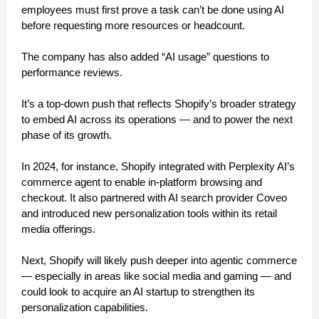
employees must first prove a task can’t be done using AI
before requesting more resources or headcount.
The company has also added “AI usage” questions to
performance reviews.
It’s a top-down push that reflects Shopify’s broader strategy
to embed AI across its operations — and to power the next
phase of its growth.
In 2024, for instance, Shopify integrated with Perplexity AI’s
commerce agent to enable in-platform browsing and
checkout. It also partnered with AI search provider Coveo
and introduced new personalization tools within its retail
media offerings.
Next, Shopify will likely push deeper into agentic commerce
— especially in areas like social media and gaming — and
could look to acquire an AI startup to strengthen its
personalization capabilities.