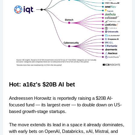
Hot: a16z's $20B AI bet
Andreessen Horowitz is reportedly raising a $20B AI-
focused fund — its largest ever — to double down on US-
based growth-stage startups.
The move extends its lead in a space it already dominates,
with early bets on OpenAI, Databricks, xAI, Mistral, and