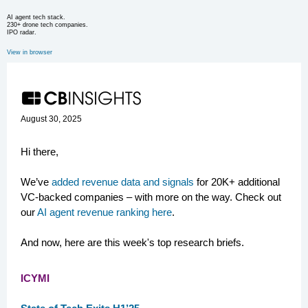
AI agent tech stack.
230+ drone tech companies.
IPO radar.
View in browser
August 30, 2025
Hi there,
We’ve
added revenue data and signals
for 20K+ additional
VC-backed companies – with more on the way. Check out
our
AI agent revenue ranking here
.
And now, here are this week's top research briefs.
ICYMI