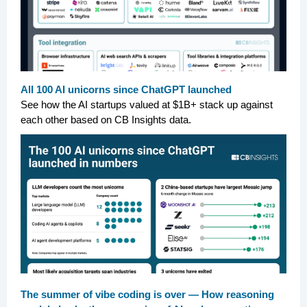
All 100 AI unicorns since ChatGPT launched
See how the AI startups valued at $1B+ stack up against
each other based on CB Insights data.
The summer of vibe coding is over — How reasoning