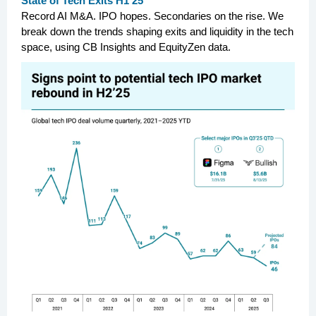
State of Tech Exits H1’25
Record AI M&A. IPO hopes. Secondaries on the rise. We
break down the trends shaping exits and liquidity in the tech
space, using CB Insights and EquityZen data.