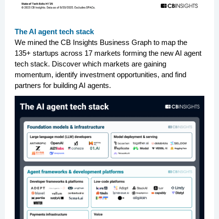
The AI agent tech stack
We mined the CB Insights Business Graph to map the
135+ startups across 17 markets forming the new AI agent
tech stack. Discover which markets are gaining
momentum, identify investment opportunities, and find
partners for building AI agents.