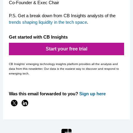
Co-Founder & Exec Chair
P.S. Get a break down from CB Insights analysts of the
trends shaping liquidity in the tech space
.
Get started with CB Insights
Start your free trial
CB Insights' emerging technology insights platform provides all the analysis and
data from this newsletter. Our data is the easiest way to discover and respond to
emerging tech.
Was this email forwarded to you?
Si
gn up here