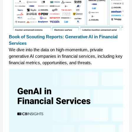
Book of Scouting Reports: Generative AI in Financial
Services
We dive into the data on high-momentum, private
generative AI companies in financial services, including key
financial metrics, opportunities, and threats.