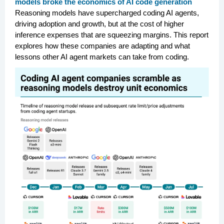
models broke the economics of AI code generation
Reasoning models have supercharged coding AI agents,
driving adoption and growth, but at the cost of higher
inference expenses that are squeezing margins. This report
explores how these companies are adapting and what
lessons other AI agent markets can take from coding.