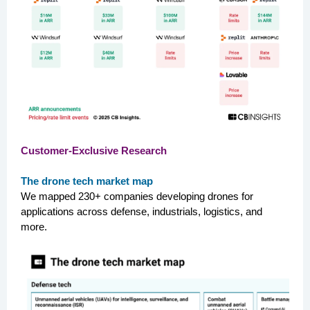
Customer-Exclusive Research
The drone tech market map
We mapped 230+ companies developing drones for
applications across defense, industrials, logistics, and
more.