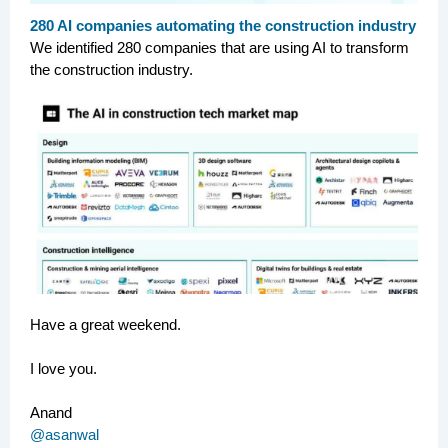
280 AI companies automating the construction industry
We identified 280 companies that are using AI to transform
the construction industry.
Have a great weekend.
I love you.
Anand
@asanwal