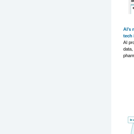
AI’s 
tech 
AI pr
data,
pharm