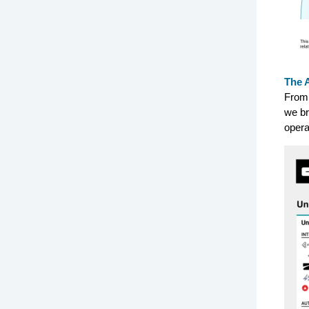
The 
From 
we br
opera