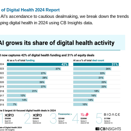
 of Digital Health 2024 Report
AI’s ascendance to cautious dealmaking, we break down the trends
ping digital health in 2024 using CB Insights data.