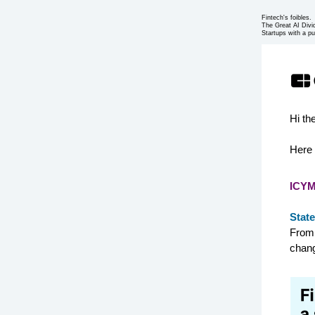
Fintech's foibles.
The Great AI Divi
Startups with a pu
Hi th
Here 
ICYM
State
From 
chang