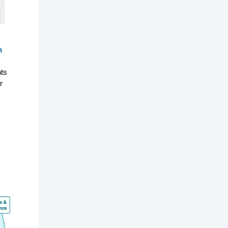
n
hts
r