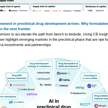
moment in preclinical drug development arrives: Why formulatio
is the next frontier
omises to accelerate the path from bench to bedside. Using CB Insig
 we highlight emerging markets in the preclinical phase that are ripe fo
a investments and partnerships.