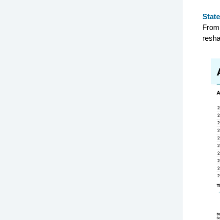
State
From 
resha