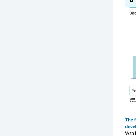
The f
deve
With 