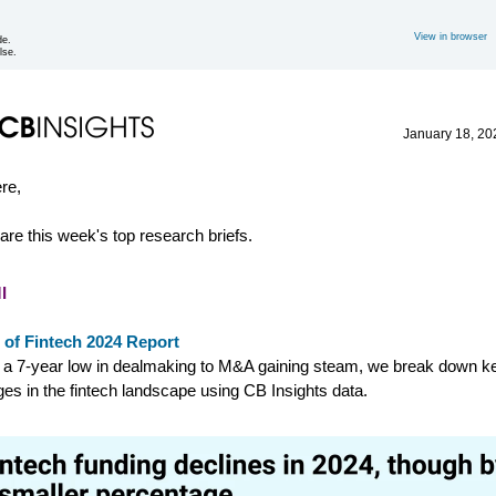
View in browser
de.
lse.
January 18
, 20
ere,
are this week's top research briefs.
I
 of Fintech 2024 Report
a 7-year low in dealmaking to M&A gaining steam, we break down k
es in the fintech landscape using CB Insights data.