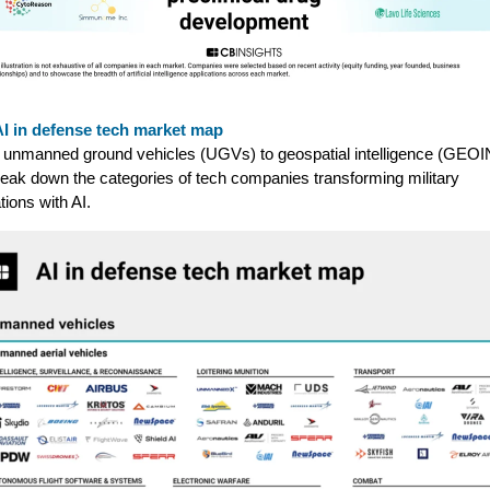
AI in defense tech market map
unmanned ground vehicles (UGVs) to geospatial intelligence (GEOI
eak down the categories of tech companies transforming military
tions with AI.