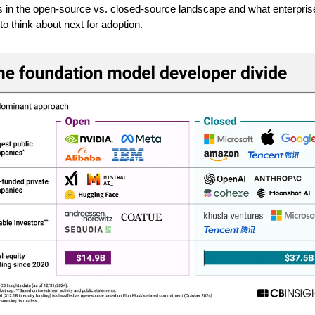
s in the open-source vs. closed-source landscape and what enterpris
to think about next for adoption.