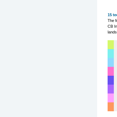
15 te
The f
CB In
lands