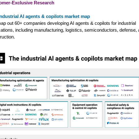
omer-Exclusive Research
ndustrial AI agents & copilots market map
p out 60+ companies developing AI agents & copilots for industrial
cations, including manufacturing, logistics, semiconductors, defense,
ruction.