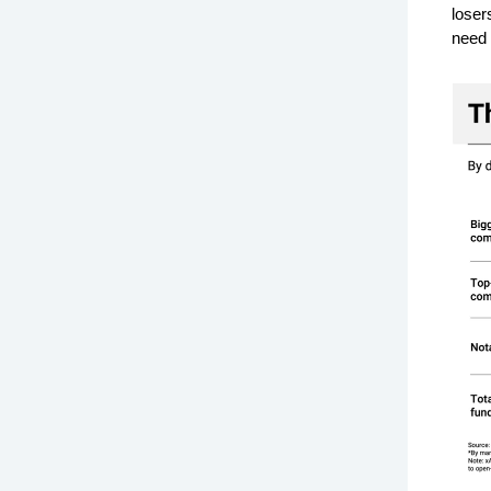
loser
need 