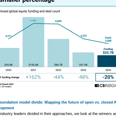
oundation model divide: Mapping the future of open vs. closed A
lopment
industry leaders divided in their approaches, we look at the winners a