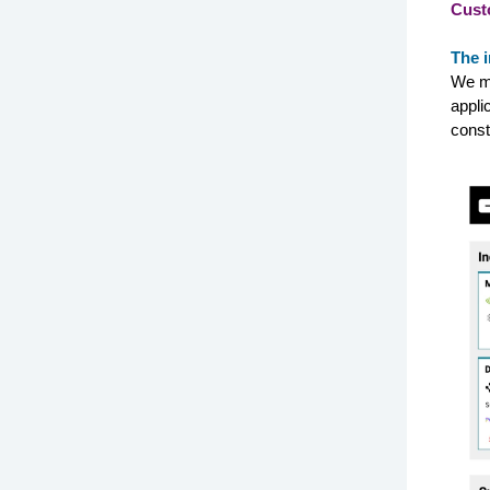
Cust
The i
We ma
appli
const