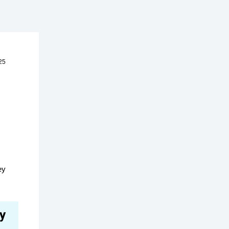
25
ey