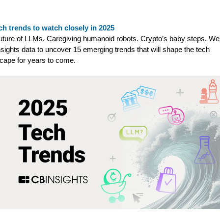
ch trends to watch closely in 2025
uture of LLMs. Caregiving humanoid robots. Crypto’s baby steps. We
sights data to uncover 15 emerging trends that will shape the tech
cape for years to come.