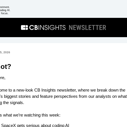
estment.
oding AI.
 focus.
5, 2026
not?
ere,
me to a new-look CB Insights newsletter, where we break down the
s biggest stories and feature perspectives from our analysts on what
ng the signals.
s what we’re watching this week:
SpaceX gets serious about coding AI