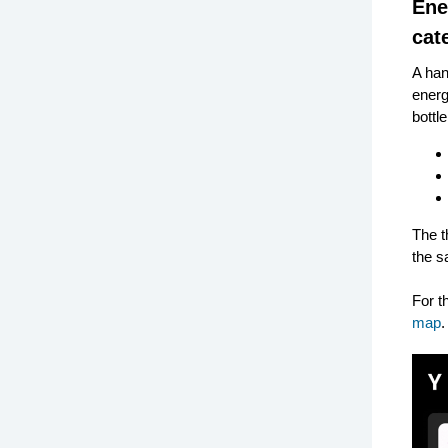
Ene
cat
A han
energ
bottl
The t
the s
For t
map
.