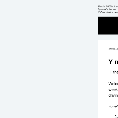
Meta's $900M inv
SpaceX's bet on c
Y Combinator new
JUNE 2
Y 
Hi th
Welco
week'
drivi
Here’