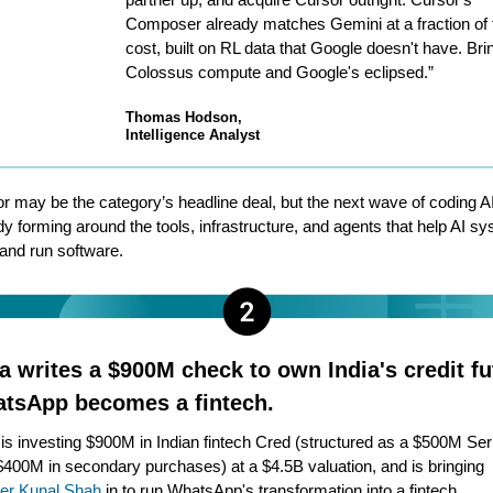
Composer already matches Gemini at a fraction of 
cost, built on RL data that Google doesn't have. Brin
Colossus compute and Google's eclipsed.”
Thomas Hodson,
Intelligence Analyst
r may be the category’s headline deal, but the next wave of coding AI
dy forming around the tools, infrastructure, and agents that help AI s
 and run software.
a writes a $900M check to own India's credit fu
tsApp becomes a fintech.
is investing $900M in Indian fintech Cred (structured as a $500M Ser
$400M in secondary purchases) at a $4.5B valuation, and is bringing
er Kunal Shah
in to run WhatsApp's transformation into a fintech.