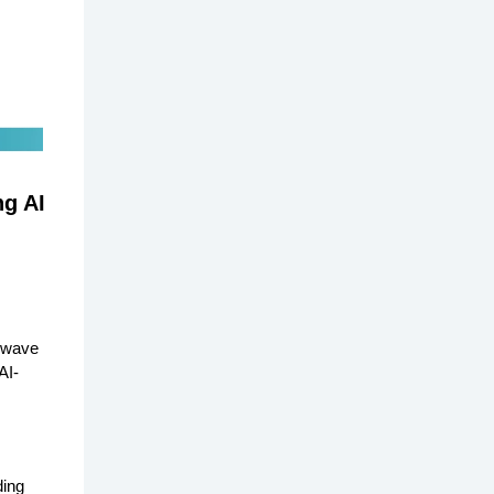
ng AI
a wave
AI-
ding