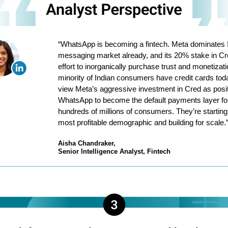
“WhatsApp is becoming a fintech. Meta dominates I
messaging market already, and its 20% stake in Cr
effort to inorganically purchase trust and monetizati
minority of Indian consumers have credit cards toda
view Meta’s aggressive investment in Cred as posit
WhatsApp to become the default payments layer fo
hundreds of millions of consumers. They’re starting
most profitable demographic and building for scale.
Aisha Chandraker,
Senior Intelligence Analyst, Fintech