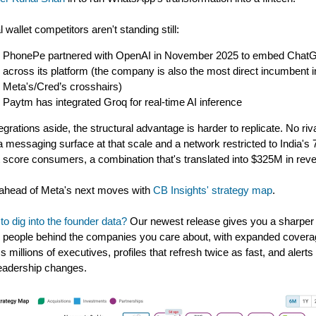
l wallet competitors aren't standing still:
PhonePe partnered with OpenAI in November 2025 to embed Chat
across its platform (the company is also the most direct incumbent i
Meta's/Cred’s crosshairs)
Paytm has integrated Groq for real-time AI inference
tegrations aside, the structural advantage is harder to replicate. No riv
a messaging surface at that scale and a network restricted to India's
t score consumers, a combination that's translated into $325M in rev
ahead of Meta's next moves with
CB Insights' strategy map
.
to dig into the founder data?
Our newest release gives you a sharper
e people behind the companies you care about, with expanded cover
s millions of executives, profiles that refresh twice as fast, and alerts 
eadership changes.