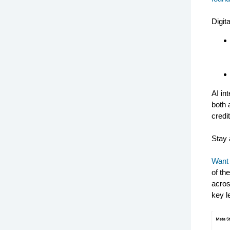
Digita
AI in
both 
credi
Stay 
Want 
of th
acros
key l