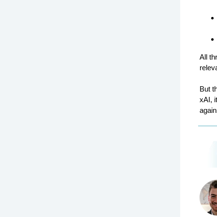
All t
relev
But t
xAI, 
again