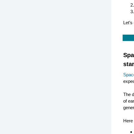
Let’s 
Spa
star
Spac
expec
The d
of ea
gener
Here 