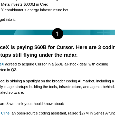
Meta invests $900M in Cred
Y combinator’s energy infrastructure bet
get into it.
ceX is paying $60B for Cursor. Here are 3 codi
tups still flying under the radar.
eX
agreed to acquire Cursor in a $60B all-stock deal, with closing
ted in Q3.
eal is shining a spotlight on the broader coding AI market, including 
rly-stage startups building the tools, infrastructure, and agents behind 
ated software.
are 3 we think you should know about:
Cline
, an open-source coding assistant, raised $27M in Series A fun