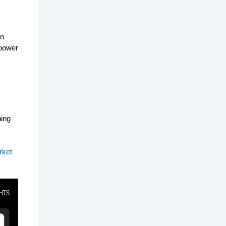
on
 power
ning
rket