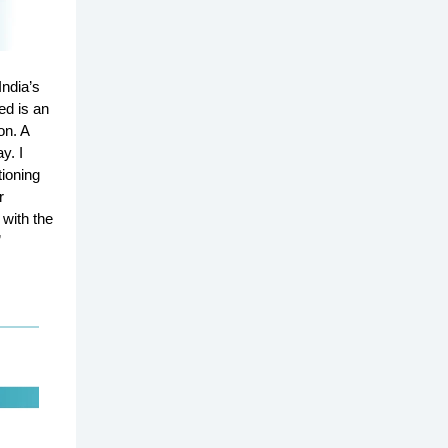
ndia’s
ed is an
on. A
y. I
ioning
r
 with the
”