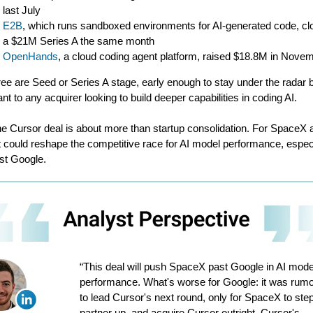
last July
E2B
, which runs sandboxed environments for AI-generated code, cl
a $21M Series A the same month
OpenHands
, a cloud coding agent platform, raised $18.8M in Nove
hree are Seed or Series A stage, early enough to stay under the radar 
ant to any acquirer looking to build deeper capabilities in coding AI.
he Cursor deal is about more than startup consolidation. For SpaceX 
it could reshape the competitive race for AI model performance, espec
st Google.
“This deal will push SpaceX past Google in AI mode
performance. What's worse for Google: it was rum
to lead Cursor's next round, only for SpaceX to step
partner up, and acquire Cursor outright. Cursor's