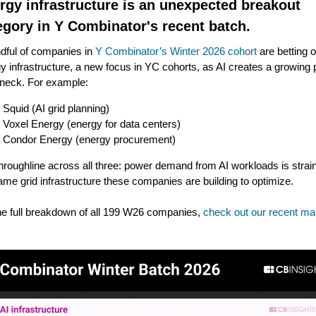
rgy infrastructure is an unexpected breakout
egory in Y Combinator's recent batch.
dful of companies in
Y Combinator’s Winter 2026 cohort
are betting 
y infrastructure, a new focus in YC cohorts, as AI creates a growing
eneck. For example:
Squid (AI grid planning)
Voxel Energy (energy for data centers)
Condor Energy (energy procurement)
hroughline across all three: power demand from AI workloads is strai
ame grid infrastructure these companies are building to optimize.
he full breakdown of all 199 W26 companies,
check out our recent ma