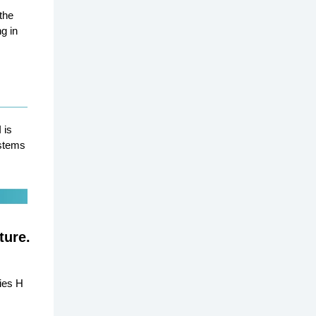
the
g in
 is
ystems
ture.
ies H