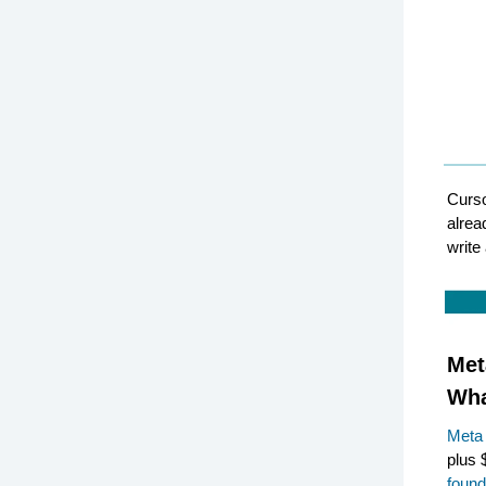
Curso
alrea
write
Met
Wha
Meta
plus 
found