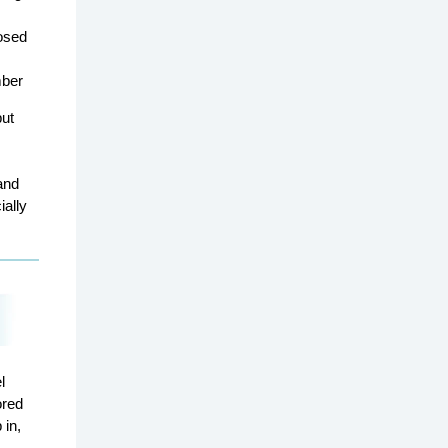
osed
mber
but
and
ially
l
ored
 in,