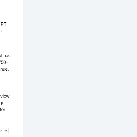
GPT
n
al has
 750+
enue.
 view
age
for